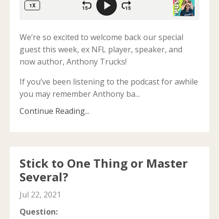
We’re so excited to welcome back our special
guest this week, ex NFL player, speaker, and
now author, Anthony Trucks!
If you’ve been listening to the podcast for awhile
you may remember Anthony ba
...
Continue Reading...
Stick to One Thing or Master
Several?
Jul 22, 2021
Question: