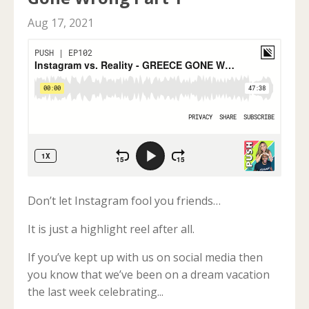
Aug 17, 2021
Don’t let Instagram fool you friends…
It is just a highlight reel after all.
If you’ve kept up with us on social media then
you know that we’ve been on a dream vacation
the last week celebrating...