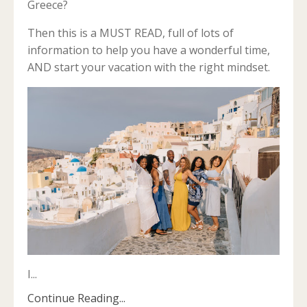
Greece?
Then this is a MUST READ, full of lots of
information to help you have a wonderful time,
AND start your vacation with the right mindset.
I
...
Continue Reading...