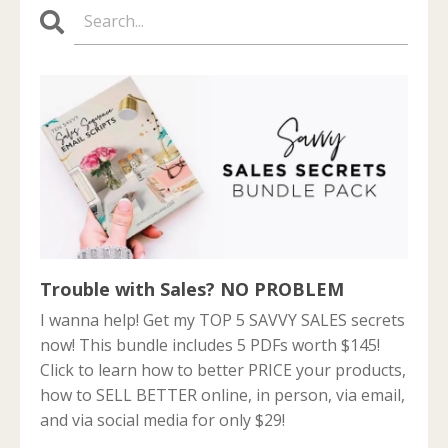
Trouble with Sales? NO PROBLEM
I wanna help! Get my TOP 5 SAVVY SALES secrets
now! This bundle includes 5 PDFs worth $145!
Click to learn how to better PRICE your products,
how to SELL BETTER online, in person, via email,
and via social media for only $29!