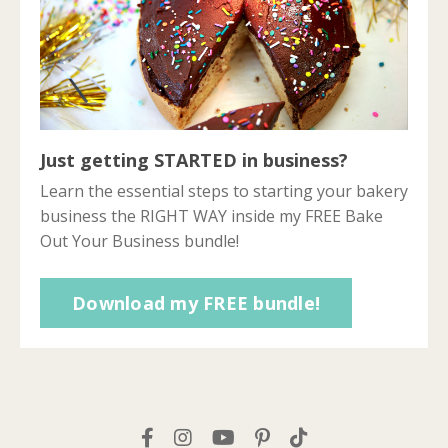
Just getting STARTED in business?
Learn the essential steps to starting your bakery
business the RIGHT WAY inside my FREE Bake
Out Your Business bundle!
Download my FREE bundle!