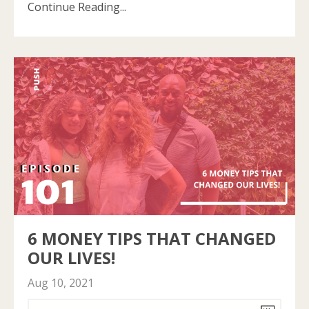
Continue Reading...
6 MONEY TIPS THAT CHANGED
OUR LIVES!
Aug 10, 2021