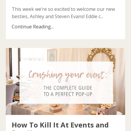
This week we’re so excited to welcome our new
besties, Ashley and Steven Evans! Eddie c...
Continue Reading...
How To Kill It At Events and