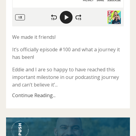
We made it friends!
It’s officially episode #100 and what a journey it
has been!
Eddie and I are so happy to have reached this
important milestone in our podcasting journey
and can’t believe it’
...
Continue Reading...