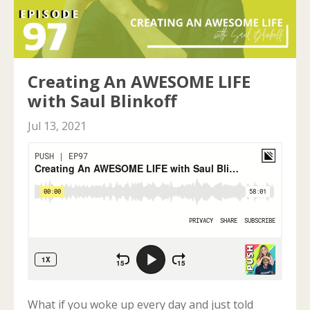
Creating An AWESOME LIFE
with Saul Blinkoff
Jul 13, 2021
What if you woke up every day and just told