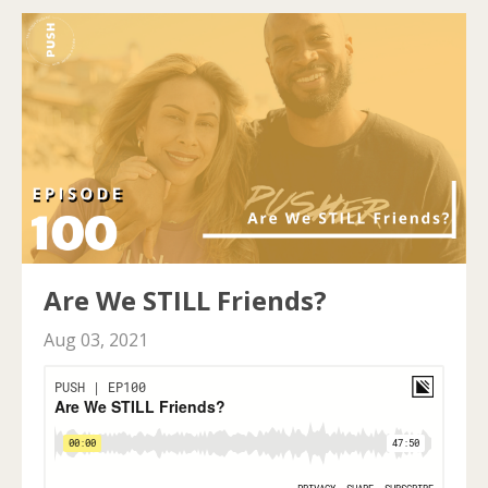
Are We STILL Friends?
Aug 03, 2021