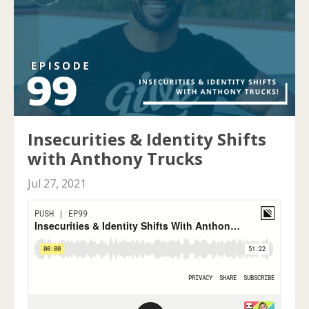
Insecurities & Identity Shifts
with Anthony Trucks
Jul 27, 2021