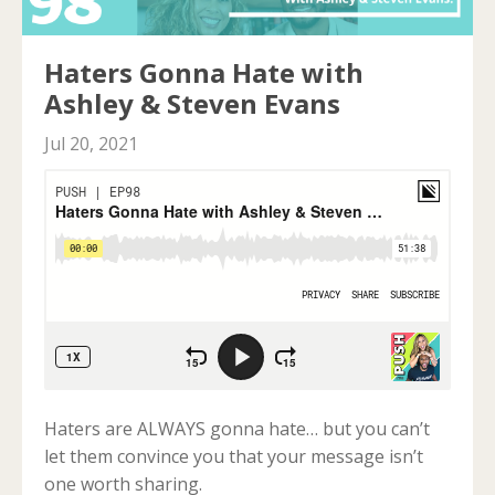
Haters Gonna Hate with
Ashley & Steven Evans
Jul 20, 2021
Haters are ALWAYS gonna hate… but you can’t
let them convince you that your message isn’t
one worth sharing.