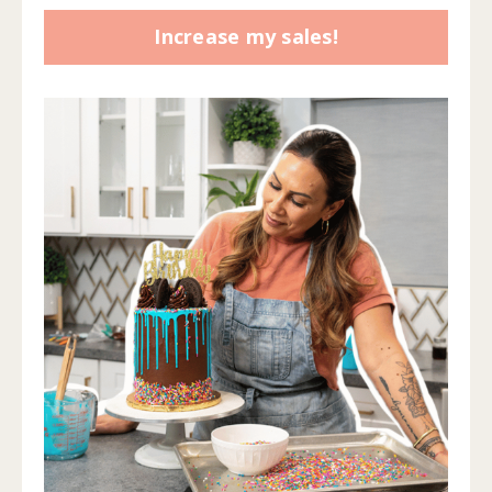
Increase my sales!