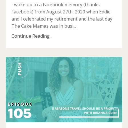
I woke up to a Facebook memory (thanks
Facebook) from August 27th, 2020 when Eddie
and I celebrated my retirement and the last day
The Cake Mamas was in busi...
Continue Reading...