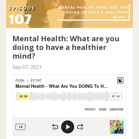
Mental Health: What are you
doing to have a healthier
mind?
Sep 07, 2021