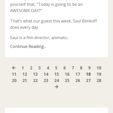
yourself that, “Today is going to be an
AWESOME DAY?”
That’s what our guest this week, Saul Blinkoff
does every day.
Saul is a film director, animato
...
Continue Reading...
1
2
3
4
5
6
7
8
9
10
11
12
13
14
15
16
17
18
19
20
21
22
23
24
25
26
27
28