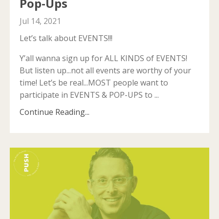
Pop-Ups
Jul 14, 2021
Let’s talk about EVENTS!!!
Y’all wanna sign up for ALL KINDS of EVENTS!
But listen up...not all events are worthy of your
time! Let’s be real...MOST people want to
participate in EVENTS & POP-UPS to
...
Continue Reading...