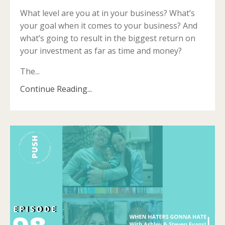
What level are you at in your business? What’s
your goal when it comes to your business? And
what’s going to result in the biggest return on
your investment as far as time and money?
The...
Continue Reading...