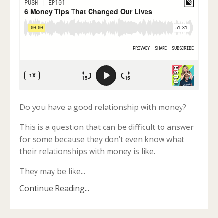
Do you have a good relationship with money?
This is a question that can be difficult to answer
for some because they don’t even know what
their relationships with money is like.
They may be like...
Continue Reading...