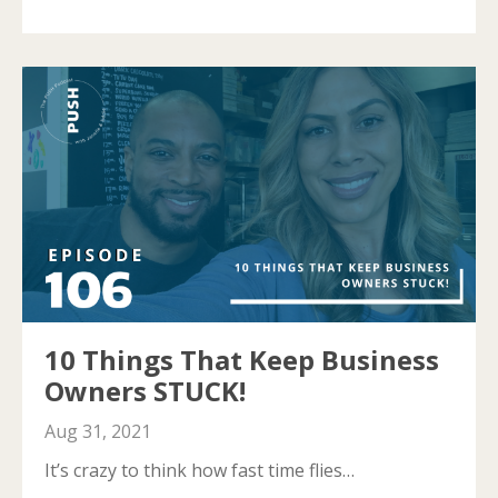
10 Things That Keep Business
Owners STUCK!
Aug 31, 2021
It’s crazy to think how fast time flies…