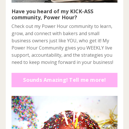
Have you heard of my KICK-ASS
community, Power Hour?
Check out my Power Hour community to learn,
grow, and connect with bakers and small
business owners just like YOU, who get it! My
Power Hour Community gives you WEEKLY live
support, accountability, and the strategies you
need to keep moving forward in your business!
Sounds Amazing! Tell me more!