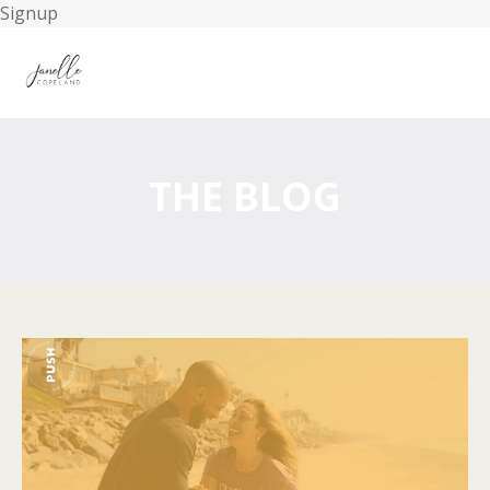
Signup
THE BLOG