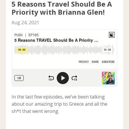
5 Reasons Travel Should Be A
Priority with Brianna Glen!
Aug 24, 2021
In the last few episodes, we’ve been talking
about our amazing trip to Greece and all the
sh*t that went wrong.