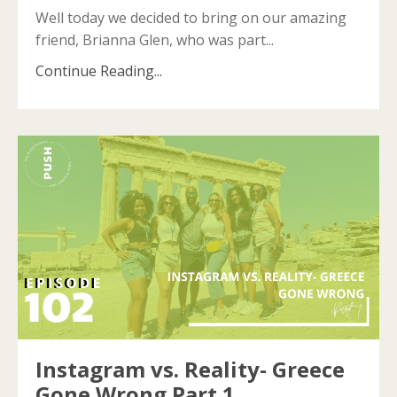
Well today we decided to bring on our amazing
friend, Brianna Glen, who was part
...
Continue Reading...
Instagram vs. Reality- Greece
Gone Wrong Part 1