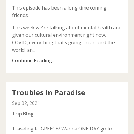
This episode has been a long time coming
friends.
This week we're talking about mental health and
given our cultural environment right now,
COVID, everything that’s going on around the
world, an
...
Continue Reading...
Troubles in Paradise
Sep 02, 2021
Trip Blog
Traveling to GREECE? Wanna ONE DAY go to