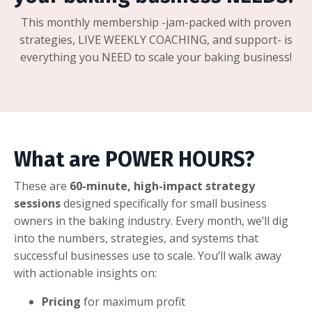
This monthly membership -jam-packed with proven
strategies, LIVE WEEKLY COACHING, and support- is
everything you NEED to scale your baking business!
What are POWER HOURS?
These are
60
-minute, high-impact strategy
sessions
designed specifically for small business
owners in the baking industry. Every month, we’ll dig
into the numbers, strategies, and systems that
successful businesses use to scale. You’ll walk away
with actionable insights on:
Pricing
for maximum profit