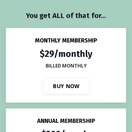
You get ALL of that for...
MONTHLY MEMBERSHIP
$29/monthly
BILLED MONTHLY
BUY NOW
ANNUAL MEMBERSHIP