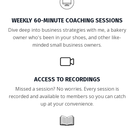
WEEKLY 60-MINUTE COACHING SESSIONS
Dive deep into business strategies with me, a bakery
owner who's been in your shoes, and other like-
minded small business owners.
ACCESS TO RECORDINGS
Missed a session? No worries. Every session is
recorded and available to members so you can catch
up at your convenience.