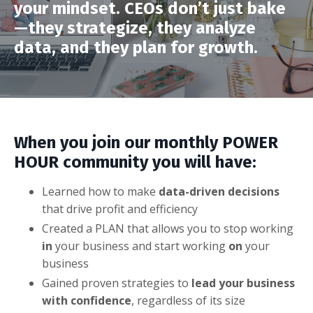
your mindset. CEOs don’t just bake
—they strategize, they analyze
data, and they plan for growth.
When you join our monthly POWER
HOUR community you will have:
Learned how to make
data-driven decisions
that drive profit and efficiency
Created a PLAN that allows you to stop working
in
your business and start working
on
your
business
Gained proven strategies to
lead your business
with confidence
, regardless of its size