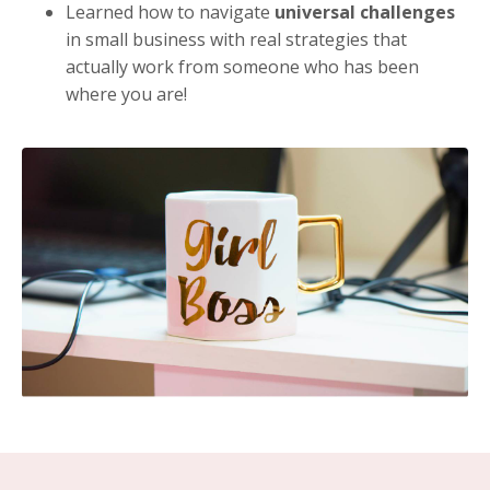
Learned how to navigate
universal challenges
in small business with real strategies that
actually work from someone who has been
where you are!