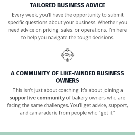
TAILORED BUSINESS ADVICE
Every week, you’ll have the opportunity to submit
specific questions about your business. Whether you
need advice on pricing, sales, or operations, I’m here
to help you navigate the tough decisions.
A COMMUNITY OF LIKE-MINDED BUSINESS
OWNERS
This isn’t just about coaching. It’s about joining a
supportive community
of bakery owners who are
facing the same challenges. You’ll get advice, support,
and camaraderie from people who “get it.”