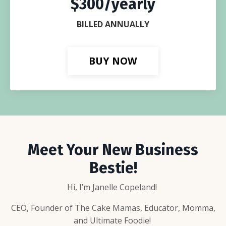
$300/yearly
BILLED ANNUALLY
BUY NOW
Meet Your New Business
Bestie!
Hi, I’m Janelle Copeland!
CEO, Founder of The Cake Mamas, Educator, Momma,
and Ultimate Foodie!