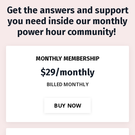
Get the answers and support
you need inside our monthly
power hour community!
MONTHLY MEMBERSHIP
$29/monthly
BILLED MONTHLY
BUY NOW