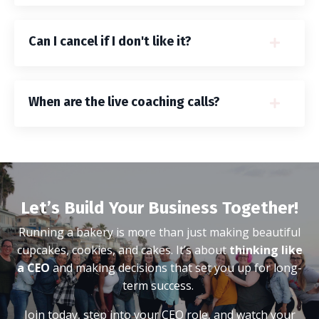
Can I cancel if I don't like it?
When are the live coaching calls?
Let’s Build Your Business Together!
Running a bakery is more than just making beautiful
cupcakes, cookies, and cakes. It’s about
thinking like
a CEO
and making decisions that set you up for long-
term success.
Join today, step into your CEO role, and watch your