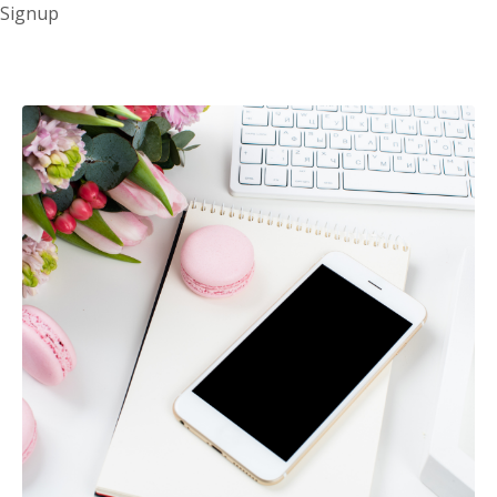
Signup