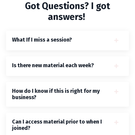
Got Questions? I got
answers!
What If I miss a session?
Is there new material each week?
How do I know if this is right for my
business?
Can I access material prior to when I
joined?