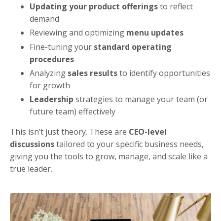
Updating your product offerings
to reflect
demand
Reviewing and optimizing
menu updates
Fine-tuning your
standard operating
procedures
Analyzing
sales results
to identify opportunities
for growth
Leadership
strategies to manage your team (or
future team) effectively
This isn’t just theory. These are
CEO-level
discussions
tailored to your specific business needs,
giving you the tools to grow, manage, and scale like a
true leader.