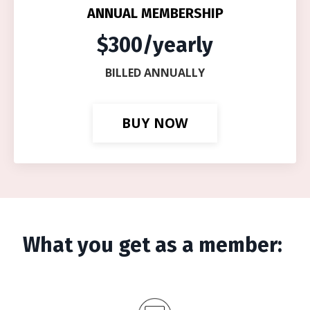
ANNUAL MEMBERSHIP
$300/yearly
BILLED ANNUALLY
BUY NOW
What you get as a member: