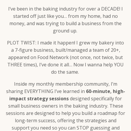
I’ve been in the baking industry for over a DECADE! I
started off just like you… from my home, had no
money, and was trying to build a business from the
ground up.
PLOT TWIST: I made it happen! I grew my bakery into
a 7-figure business, built/managed a team of 20+,
appeared on Food Network (not once, not twice, but
THREE times), I’ve done it all… Now I wanna help YOU
do the same.
Inside my monthly membership community, I’m
sharing EVERYTHING I’ve learned in
6
0-minute, high-
impact strategy sessions
designed specifically for
small business owners in the baking industry. These
sessions are designed to help you build a roadmap for
long-term success, offering the strategies and
support you need so you can STOP guessing and