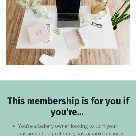
This membership is for you if
you're...
You’re a bakery owner looking to turn your
passion into a profitable, sustainable business.