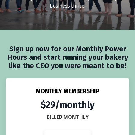
business thrive.
Sign up now for our Monthly Power
Hours and start running your bakery
like the CEO you were meant to be!
MONTHLY MEMBERSHIP
$29/monthly
BILLED MONTHLY