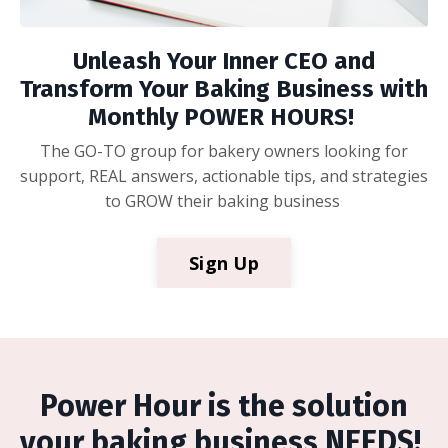
Unleash Your Inner CEO and
Transform Your Baking Business with
Monthly POWER HOURS!
The GO-TO group for bakery owners looking for
support, REAL answers, actionable tips, and strategies
to GROW their baking business
Sign Up
Power Hour is the solution
your baking business NEEDS!