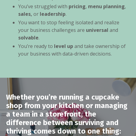
You’ve struggled with
pricing
,
menu planning
,
sales,
or
leadership
.
You want to stop feeling isolated and realize
your business challenges are
universal
and
solvable
.
You’re ready to
level up
and take ownership of
your business with data-driven decisions.
Whether you’re running a cupcake
shop from your kitchen or managing
a team in a storefront, the
difference between surviving and
thriving comes down to one thing: