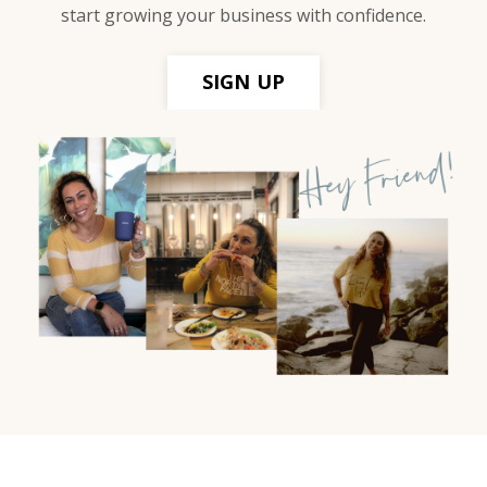
start growing your business with confidence.
SIGN UP