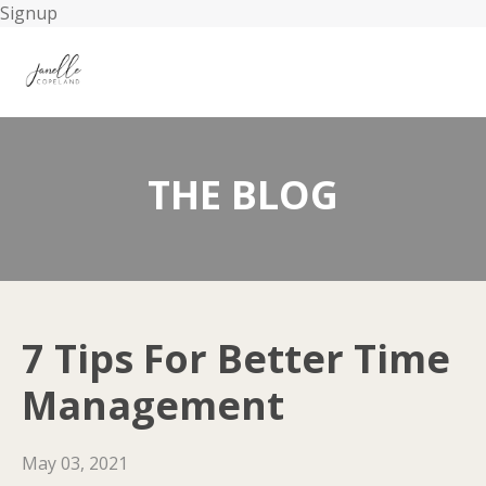
Signup
THE BLOG
7 Tips For Better Time
Management
May 03, 2021