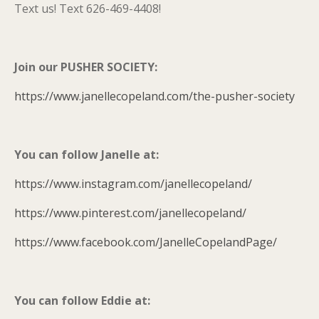
Text us! Text 626-469-4408!
Join our PUSHER SOCIETY:
https://www.janellecopeland.com/the-pusher-society
You can follow Janelle at:
https://www.instagram.com/janellecopeland/
https://www.pinterest.com/janellecopeland/
https://www.facebook.com/JanelleCopelandPage/
You can follow Eddie at: