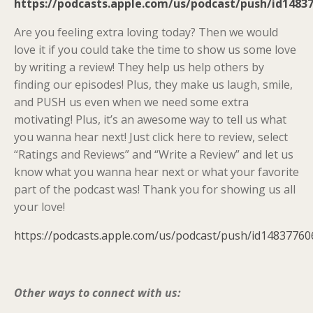
https://podcasts.apple.com/us/podcast/push/id1483
Are you feeling extra loving today? Then we would
love it if you could take the time to show us some love
by writing a review! They help us help others by
finding our episodes! Plus, they make us laugh, smile,
and PUSH us even when we need some extra
motivating! Plus, it’s an awesome way to tell us what
you wanna hear next! Just click here to review, select
“Ratings and Reviews” and “Write a Review” and let us
know what you wanna hear next or what your favorite
part of the podcast was! Thank you for showing us all
your love!
https://podcasts.apple.com/us/podcast/push/id14837760
Other ways to connect with us: