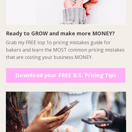
Ready to GROW and make more MONEY?
Grab my FREE top 1o pricing mistakes guide for
bakers and learn the MOST common pricing mistakes
that are costing your business MONEY.
Download your FREE B.S. Pricing Tips