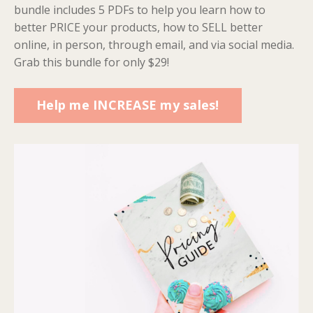
bundle includes 5 PDFs to help you learn how to
better PRICE your products, how to SELL better
online, in person, through email, and via social media.
Grab this bundle for only $29!
Help me INCREASE my sales!