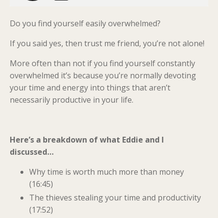
Do you find yourself easily overwhelmed?
If you said yes, then trust me friend, you’re not alone!
More often than not if you find yourself constantly
overwhelmed it’s because you’re normally devoting
your time and energy into things that aren’t
necessarily productive in your life.
Here’s a breakdown of what Eddie and I
discussed…
Why time is worth much more than money
(16:45)
The thieves stealing your time and productivity
(17:52)