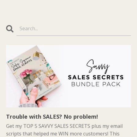
Trouble with SALES? No problem!
Get my TOP 5 SAVVY SALES SECRETS plus my email
scripts that helped me WIN more customers! This