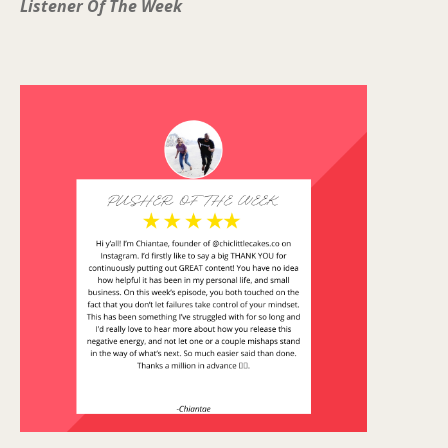
Listener Of The Week