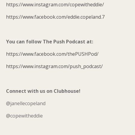
https://www.instagram.com/copewitheddie/
https://www.facebook.com/eddie.copeland.7
You can follow The Push Podcast at:
https://www.facebook.com/thePUSHPod/
https://www.instagram.com/push_podcast/
Connect with us on Clubhouse!
@janellecopeland
@copewitheddie