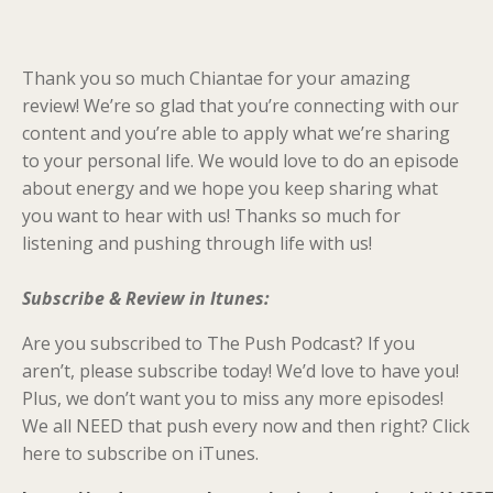
Thank you so much Chiantae for your amazing
review! We’re so glad that you’re connecting with our
content and you’re able to apply what we’re sharing
to your personal life. We would love to do an episode
about energy and we hope you keep sharing what
you want to hear with us! Thanks so much for
listening and pushing through life with us!
Subscribe & Review in Itunes:
Are you subscribed to The Push Podcast? If you
aren’t, please subscribe today! We’d love to have you!
Plus, we don’t want you to miss any more episodes!
We all NEED that push every now and then right? Click
here to subscribe on iTunes.