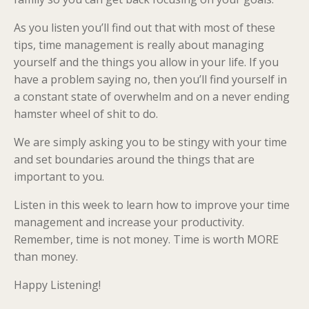
As you listen you’ll find out that with most of these
tips, time management is really about managing
yourself and the things you allow in your life. If you
have a problem saying no, then you’ll find yourself in
a constant state of overwhelm and on a never ending
hamster wheel of shit to do.
We are simply asking you to be stingy with your time
and set boundaries around the things that are
important to you.
Listen in this week to learn how to improve your time
management and increase your productivity.
Remember, time is not money. Time is worth MORE
than money.
Happy Listening!