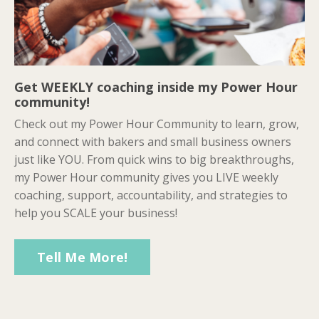
Get WEEKLY coaching inside my Power Hour
community!
Check out my Power Hour Community to learn, grow,
and connect with bakers and small business owners
just like YOU. From quick wins to big breakthroughs,
my Power Hour community gives you LIVE weekly
coaching, support, accountability, and strategies to
help you SCALE your business!
Tell Me More!