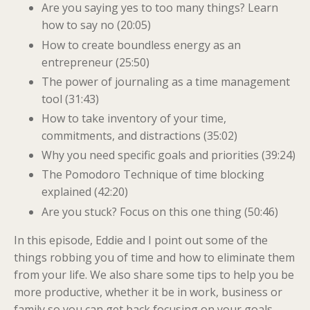
Are you saying yes to too many things? Learn
how to say no (20:05)
How to create boundless energy as an
entrepreneur (25:50)
The power of journaling as a time management
tool (31:43)
How to take inventory of your time,
commitments, and distractions (35:02)
Why you need specific goals and priorities (39:24)
The Pomodoro Technique of time blocking
explained (42:20)
Are you stuck? Focus on this one thing (50:46)
In this episode, Eddie and I point out some of the
things robbing you of time and how to eliminate them
from your life. We also share some tips to help you be
more productive, whether it be in work, business or
family so you can get back focusing on your goals.