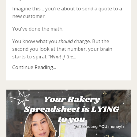
Imagine this… you're about to send a quote to a
new customer.
You've done the math.
You know what you
should
charge. But the
second you look at that number, your brain
starts to spiral:
"What if the
...
Continue Reading...