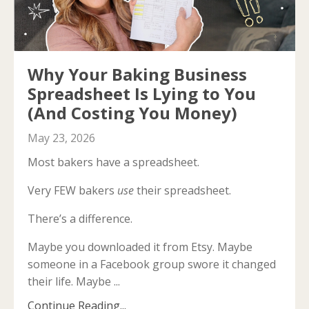
Why Your Baking Business
Spreadsheet Is Lying to You
(And Costing You Money)
May 23, 2026
Most bakers have a spreadsheet.
Very FEW bakers
use
their spreadsheet.
There’s a difference.
Maybe you downloaded it from Etsy. Maybe
someone in a Facebook group swore it changed
their life. Maybe ...
Continue Reading...