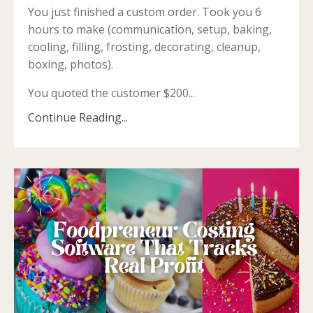
You just finished a custom order. Took you 6
hours to make (communication, setup, baking,
cooling, filling, frosting, decorating, cleanup,
boxing, photos).
You quoted the customer $200...
Continue Reading...