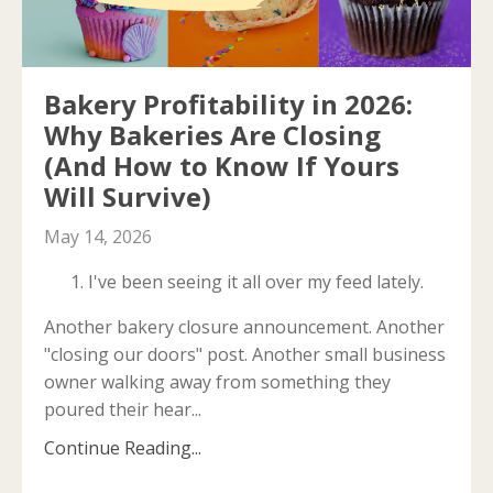
Bakery Profitability in 2026:
Why Bakeries Are Closing
(And How to Know If Yours
Will Survive)
May 14, 2026
I've been seeing it all over my feed lately.
Another bakery closure announcement. Another
"closing our doors" post. Another small business
owner walking away from something they
poured their hear...
Continue Reading...