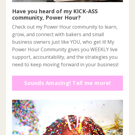
Have you heard of my KICK-ASS
community, Power Hour?
Check out my Power Hour community to learn,
grow, and connect with bakers and small
business owners just like YOU, who get it! My
Power Hour Community gives you WEEKLY live
support, accountability, and the strategies you
need to keep moving forward in your business!
Sounds Amazing! Tell me more!