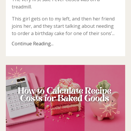
treadmill.
This girl gets on to my left, and then her friend
joins her, and they start talking about needing
to order a birthday cake for one of their sons’...
Continue Reading...