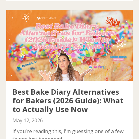
Best Bake Diary Alternatives
for Bakers (2026 Guide): What
to Actually Use Now
May 12, 2026
If you're reading this, I'm guessing one of a few
things just happened.