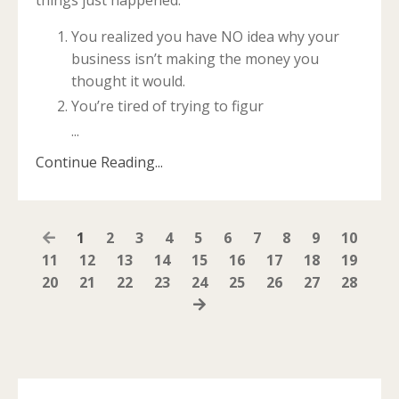
You realized you have NO idea why your
business isn’t making the money you
thought it would.
You’re tired of trying to figur
...
Continue Reading...
1
2
3
4
5
6
7
8
9
10
11
12
13
14
15
16
17
18
19
20
21
22
23
24
25
26
27
28