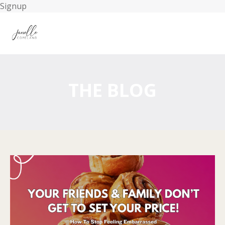
Signup
THE BLOG