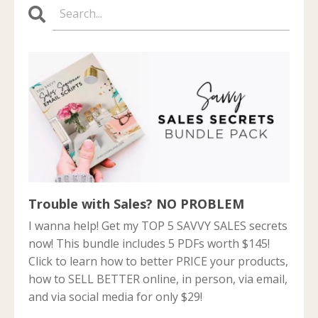
Trouble with Sales? NO PROBLEM
I wanna help! Get my TOP 5 SAVVY SALES secrets
now! This bundle includes 5 PDFs worth $145!
Click to learn how to better PRICE your products,
how to SELL BETTER online, in person, via email,
and via social media for only $29!