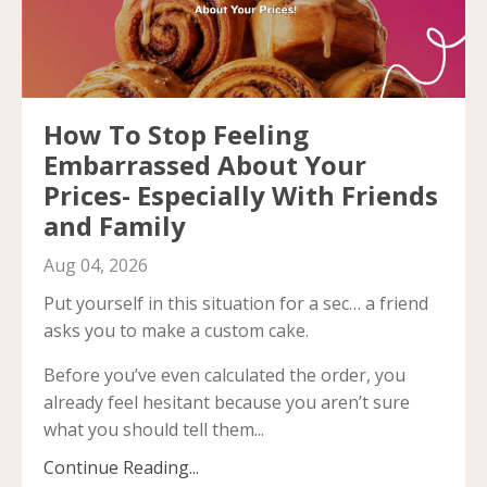
How To Stop Feeling
Embarrassed About Your
Prices- Especially With Friends
and Family
Aug 04, 2026
Put yourself in this situation for a sec… a friend
asks you to make a custom cake.
Before you’ve even calculated the order, you
already feel hesitant because you aren’t sure
what you should tell them...
Continue Reading...