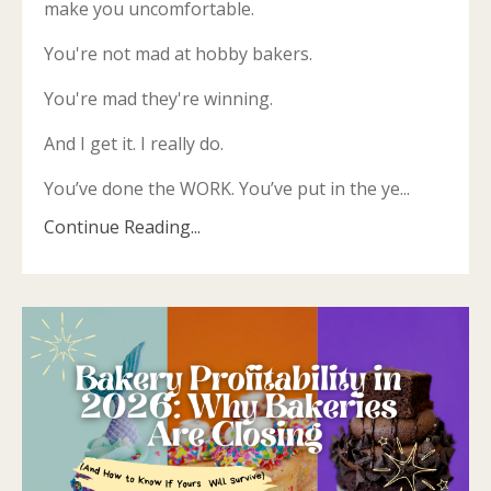
make you uncomfortable.
You're not mad at hobby bakers.
You're mad they're winning.
And I get it. I really do.
You’ve done the WORK. You’ve put in the ye...
Continue Reading...