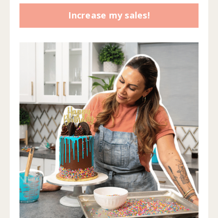
Increase my sales!