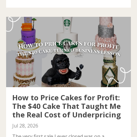
How to Price Cakes for Profit:
The $40 Cake That Taught Me
the Real Cost of Underpricing
Jul 28, 2026
The very first sale I ever closed was on a