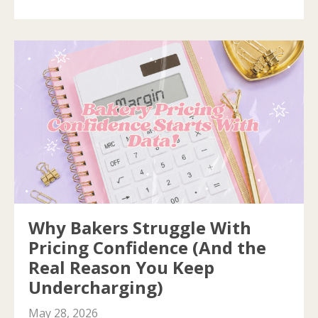
Why Bakers Struggle With
Pricing Confidence (And the
Real Reason You Keep
Undercharging)
May 28, 2026