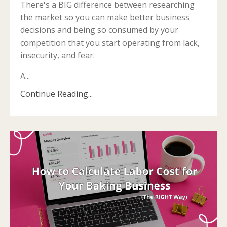
There's a BIG difference between researching
the market so you can make better business
decisions and being so consumed by your
competition that you start operating from lack,
insecurity, and fear.
A...
Continue Reading...