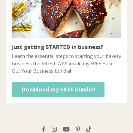
Just getting STARTED in business?
Learn the essential steps to starting your bakery
business the RIGHT WAY inside my FREE Bake
Out Your Business bundle!
Download my FREE bundle!