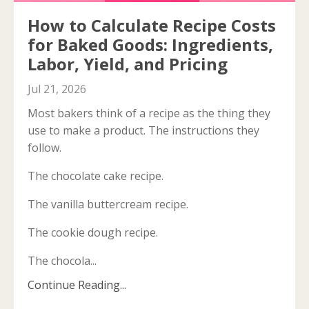
How to Calculate Recipe Costs
for Baked Goods: Ingredients,
Labor, Yield, and Pricing
Jul 21, 2026
Most bakers think of a recipe as the thing they
use to make a product. The instructions they
follow.
The chocolate cake recipe.
The vanilla buttercream recipe.
The cookie dough recipe.
The chocola...
Continue Reading...