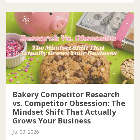
Bakery Competitor Research
vs. Competitor Obsession: The
Mindset Shift That Actually
Grows Your Business
Jul 09, 2026