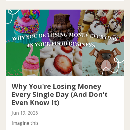
Why You're Losing Money
Every Single Day (And Don't
Even Know It)
Jun 19, 2026
Imagine this.