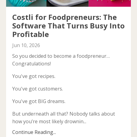
Costli for Foodpreneurs: The
Software That Turns Busy Into
Profitable
Jun 10, 2026
So you decided to become a foodpreneur…
Congratulations!
You've got recipes.
You've got customers.
You've got BIG dreams.
But underneath all that? Nobody talks about
how you’re most likely drownin...
Continue Reading...