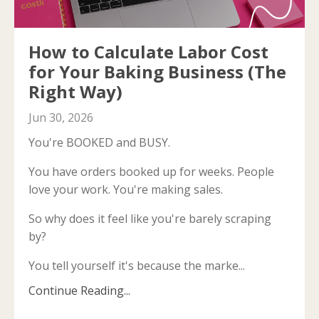
How to Calculate Labor Cost
for Your Baking Business (The
Right Way)
Jun 30, 2026
You're BOOKED and BUSY.
You have orders booked up for weeks. People
love your work. You're making sales.
So why does it feel like you're barely scraping
by?
You tell yourself it's because the marke...
Continue Reading...