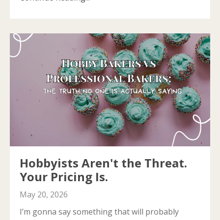
Hobbyists Aren't the Threat.
Your Pricing Is.
May 20, 2026
I’m gonna say something that will probably