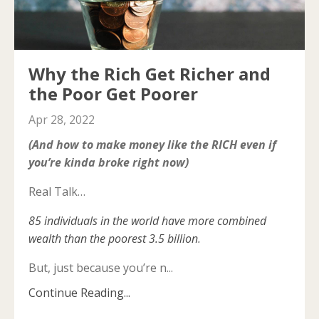
Why the Rich Get Richer and
the Poor Get Poorer
Apr 28, 2022
(And how to make money like the RICH even if
you’re kinda broke right now)
Real Talk…
85 individuals in the world have more combined
wealth than the poorest 3.5 billion
.
But, just because you’re n...
Continue Reading...