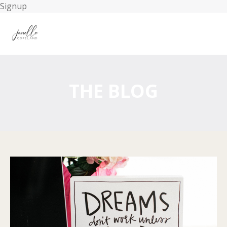
Signup
THE BLOG