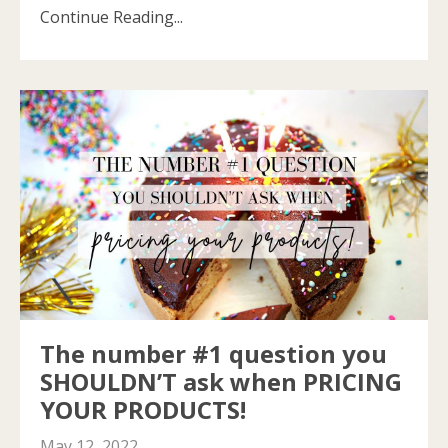
Continue Reading...
The number #1 question you
SHOULDN’T ask when PRICING
YOUR PRODUCTS!
May 12, 2022