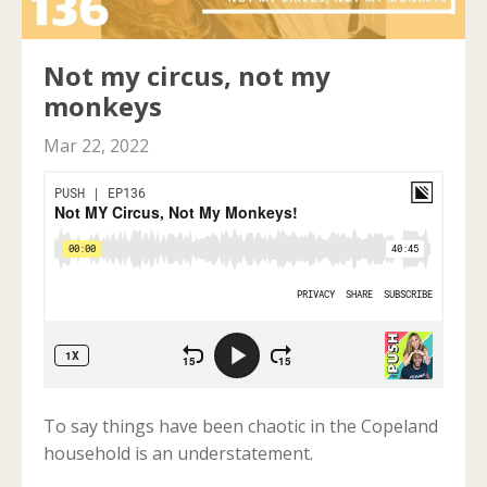
Not my circus, not my
monkeys
Mar 22, 2022
To say things have been chaotic in the Copeland
household is an understatement.