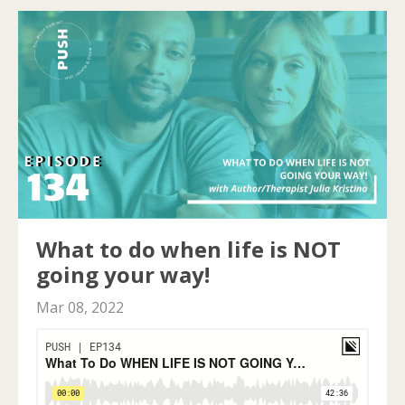
What to do when life is NOT
going your way!
Mar 08, 2022