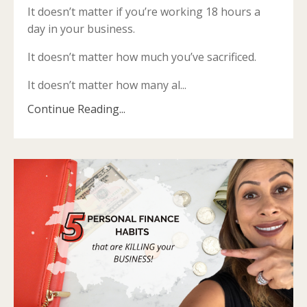
It doesn’t matter if you’re working 18 hours a
day in your business.
It doesn’t matter how much you’ve sacrificed.
It doesn’t matter how many al
...
Continue Reading...