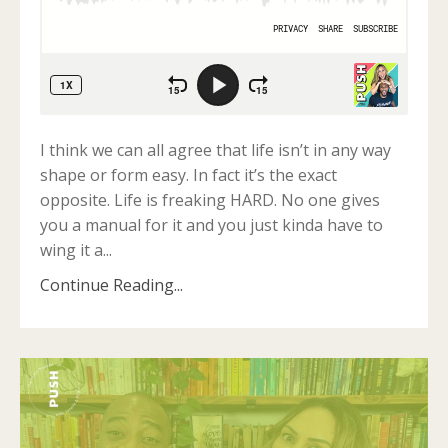
I think we can all agree that life isn’t in any way
shape or form easy. In fact it’s the exact
opposite. Life is freaking HARD. No one gives
you a manual for it and you just kinda have to
wing it a
...
Continue Reading...