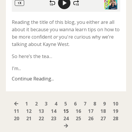
Reading the title of this blog, you either are all
about it because you wanna learn tips on how to
be more confident
or
you're curious why we’re
talking about Kayne West.
So here’s the tea…
I’m
...
Continue Reading...
1
2
3
4
5
6
7
8
9
10
11
12
13
14
15
16
17
18
19
20
21
22
23
24
25
26
27
28