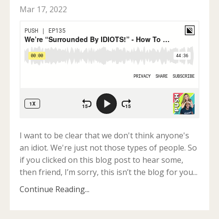
Mar 17, 2022
I want to be clear that we don't think anyone's
an idiot. We're just not those types of people. So
if you clicked on this blog post to hear some
,
then friend, I’m sorry, this isn’t the blog for you
...
Continue Reading...