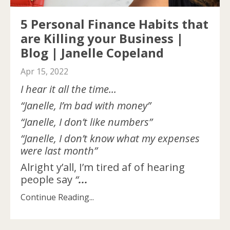
5 Personal Finance Habits that
are Killing your Business |
Blog | Janelle Copeland
Apr 15, 2022
I hear it all the time...
“Janelle, I’m bad with money”
“Janelle, I don’t like numbers”
“Janelle, I don’t know what my expenses
were last month”
Alright y’all, I’m tired af of hearing
people say
“
...
Continue Reading...