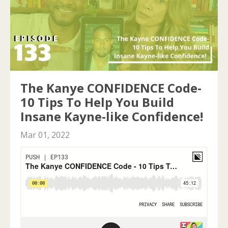
The Kanye CONFIDENCE Code-
10 Tips To Help You Build
Insane Kayne-like Confidence!
Mar 01, 2022