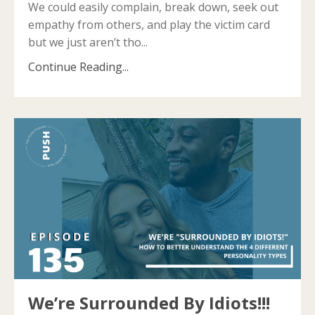
We could easily complain, break down, seek out
empathy from others, and play the victim card
but we just aren’t tho...
Continue Reading...
We’re Surrounded By Idiots!!!