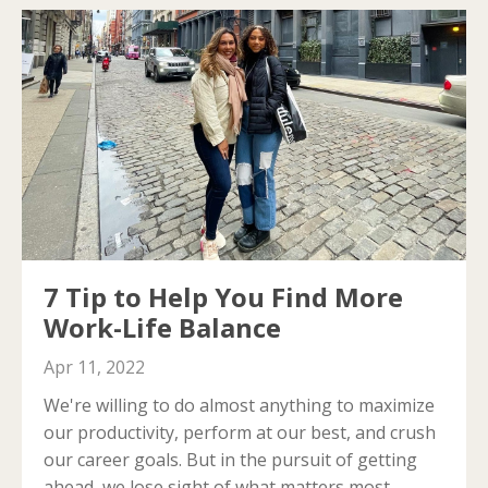
7 Tip to Help You Find More
Work-Life Balance
Apr 11, 2022
We're willing to do almost anything to maximize
our productivity, perform at our best, and crush
our career goals.
But in the pursuit of getting
ahead, we lose sight of what matters most.