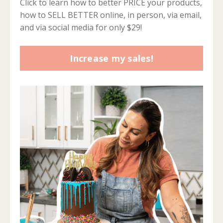
Click to learn how to better PRICE your products,
how to SELL BETTER online, in person, via email,
and via social media for only $29!
Increase my sales!