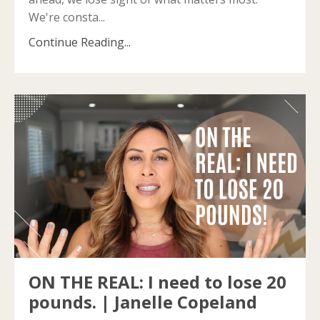
We're consta
...
Continue Reading...
ON THE REAL: I need to lose 20
pounds. | Janelle Copeland