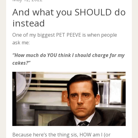
And what you SHOULD do
instead
One of my biggest PET PEEVE is when people
ask me:
“How much do YOU think I should charge for my
cakes?”
Because here’s the thing sis, HOW am I (or