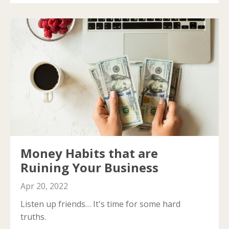
Money Habits that are
Ruining Your Business
Apr 20, 2022
Listen up friends… It's time for some hard
truths.