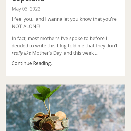
May 03, 2022
I feel you... and I wanna let you know that you’re
NOT ALONE!
In fact, most mother’s I’ve spoke to before I
decided to write this blog told me that they don’t
really like
Mother’s Day; and this week ...
Continue Reading...