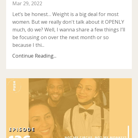
Mar 29, 2022
Let’s be honest… Weight is a big deal for most
women. But we really don't talk about it OPENLY
much, do we? Well, I wanna share a few things I’ll
be focusing on over the next month or so
because I thi
...
Continue Reading...