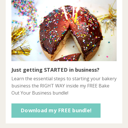
Just getting STARTED in business?
Learn the essential steps to starting your bakery
business the RIGHT WAY inside my FREE Bake
Out Your Business bundle!
Download my FREE bundle!