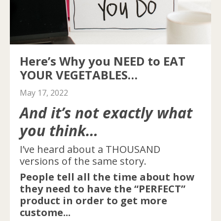
Here’s Why you NEED to EAT
YOUR VEGETABLES…
May 17, 2022
And it’s not exactly what
you think…
I’ve heard about a THOUSAND
versions of the same story.
People tell all the time about how
they need to have the “PERFECT”
product in order to get more
custome...