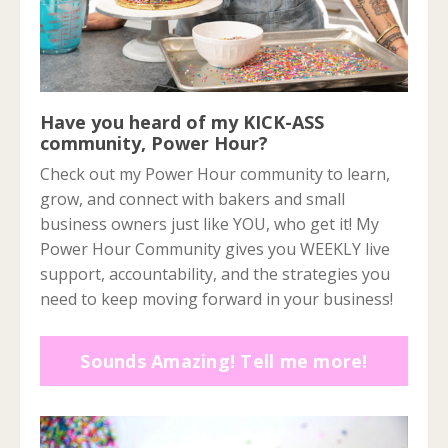
Have you heard of my KICK-ASS
community, Power Hour?
Check out my Power Hour community to learn,
grow, and connect with bakers and small
business owners just like YOU, who get it! My
Power Hour Community gives you WEEKLY live
support, accountability, and the strategies you
need to keep moving forward in your business!
Sounds Amazing! Tell me more!