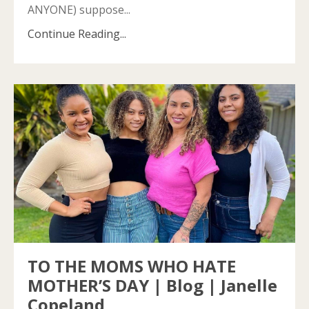
ANYONE) suppose...
Continue Reading...
TO THE MOMS WHO HATE
MOTHER’S DAY | Blog | Janelle
Copeland