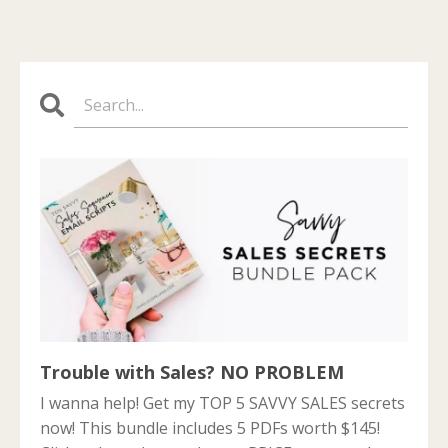
Trouble with Sales? NO PROBLEM
I wanna help! Get my TOP 5 SAVVY SALES secrets
now! This bundle includes 5 PDFs worth $145!