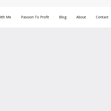
ith Me
Passion To Profit
Blog
About
Contact