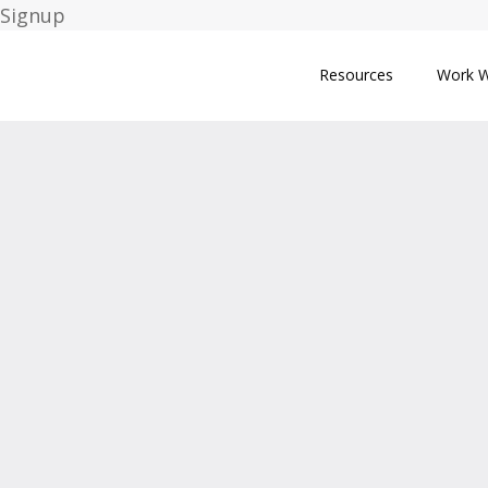
Signup
Resources
Work W