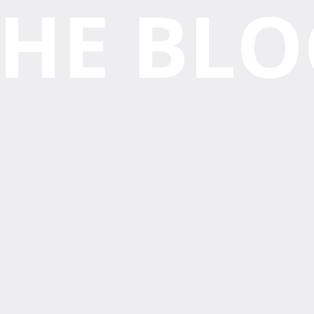
THE BLO