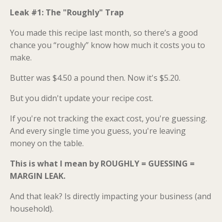
Leak #1: The "Roughly" Trap
You made this recipe last month, so there’s a good
chance you “roughly” know how much it costs you to
make.
Butter was $4.50 a pound then. Now it's $5.20.
But you didn't update your recipe cost.
If you're not tracking the exact cost, you're guessing.
And every single time you guess, you're leaving
money on the table.
This is what I mean by ROUGHLY = GUESSING =
MARGIN LEAK.
And that leak? Is directly impacting your business (and
household).