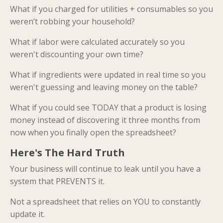
What if you charged for utilities + consumables so you
weren’t robbing your household?
What if labor were calculated accurately so you
weren't discounting your own time?
What if ingredients were updated in real time so you
weren't guessing and leaving money on the table?
What if you could see TODAY that a product is losing
money instead of discovering it three months from
now when you finally open the spreadsheet?
Here's The Hard Truth
Your business will continue to leak until you have a
system that PREVENTS it.
Not a spreadsheet that relies on YOU to constantly
update it.