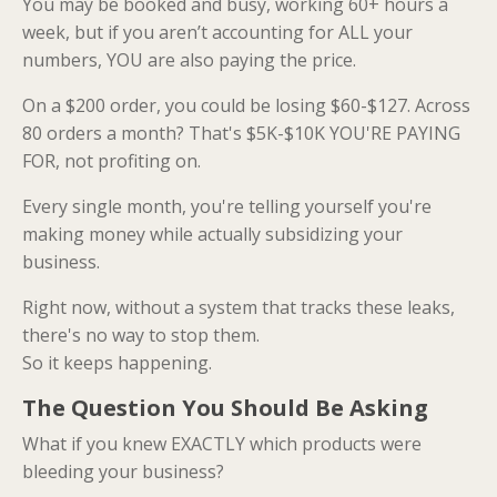
You may be booked and busy, working 60+ hours a
week, but if you aren’t accounting for ALL your
numbers, YOU are also paying the price.
On a $200 order, you could be losing $60-$127. Across
80 orders a month? That's $5K-$10K YOU'RE PAYING
FOR, not profiting on.
Every single month, you're telling yourself you're
making money while actually subsidizing your
business.
Right now, without a system that tracks these leaks,
there's no way to stop them.
So it keeps happening.
The Question You Should Be Asking
What if you knew EXACTLY which products were
bleeding your business?