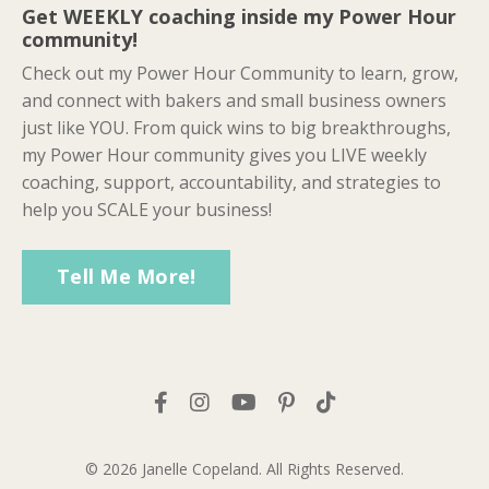
Get WEEKLY coaching inside my Power Hour
community!
Check out my Power Hour Community to learn, grow,
and connect with bakers and small business owners
just like YOU. From quick wins to big breakthroughs,
my Power Hour community gives you LIVE weekly
coaching, support, accountability, and strategies to
help you SCALE your business!
Tell Me More!
© 2026 Janelle Copeland. All Rights Reserved.