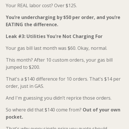
Your REAL labor cost? Over $125.
You’re undercharging by $50 per order, and you’re
EATING the difference.
Leak #3: Utilities You're Not Charging For
Your gas bill last month was $60. Okay, normal.
This month? After 10 custom orders, your gas bill
jumped to $200.
That's a $140 difference for 10 orders. That's $14 per
order, just in GAS.
And I'm guessing you didn’t reprice those orders.
So where did that $140 come from?
Out of your own
pocket.
That's why every single price you quote should