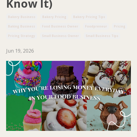
Know It)
Bakery Business
Bakery Pricing
Bakery Pricing Tips
Baking Business
Food Business Owner
Foodpreneur
Pricing
Pricing Strategy
Small Business Owner
Small Business Tips
Jun 19, 2026