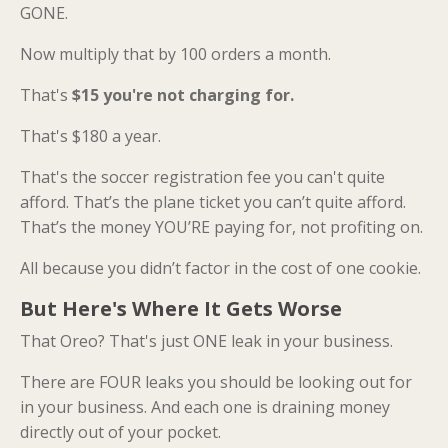
GONE.
Now multiply that by 100 orders a month.
That's
$15 you're not charging for.
That's $180 a year.
That's the soccer registration fee you can't quite
afford. That’s the plane ticket you can’t quite afford.
That’s the money YOU’RE paying for, not profiting on.
All because you didn’t factor in the cost of one cookie.
But Here's Where It Gets Worse
That Oreo? That's just ONE leak in your business.
There are FOUR leaks you should be looking out for
in your business. And each one is draining money
directly out of your pocket.