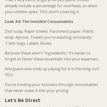
already include a percentage for overhead, so when
your utilities spike, YOU aren’t covering it.
Leak #4: The Invisible Consumables
Dish soap. Paper towels. Parchment paper. Plastic
wrap. Aprons. Towels you're washing constantly.
Trash bags. Labels. Boxes.
Because these aren't "ingredients,” it’s easier to
forget to factor these essentials into your expenses.
And guess who ends up paying for it in the long run?
YOU.
You’re funding your business through consumables
that never make it into your pricing.
Let's Be Direct