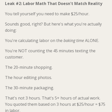
Leak #2: Labor Math That Doesn't Match Reality
You tell yourself you need to make $25/hour.
Sounds good, right? But here's what you're actually
doing:
You're calculating labor on the
baking time
ALONE.
You're NOT counting the 45 minutes texting the
customer.
The 20-minute shopping.
The hour editing photos.
The 30-minute packaging.
That's not 3 hours. That's 5+ hours of actual work.
You quoted them based on 3 hours at $25/hour = $75
in labor.