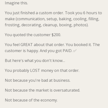
Imagine this.
You just finished a custom order. Took you 6 hours to
make (communication, setup, baking, cooling, filling,
frosting, decorating, cleanup, boxing, photos).
You quoted the customer $200.
You feel GREAT about that order. You booked it. The
customer is happy. And you got PAID. ✅
But here's what you don't know…
You probably LOST money on that order.
Not because you're bad at business.
Not because the market is oversaturated.
Not because of the economy.