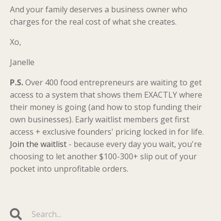
And your family deserves a business owner who
charges for the real cost of what she creates.
Xo,
Janelle
P.S.
Over 400 food entrepreneurs are waiting to get
access to a system that shows them EXACTLY where
their money is going (and how to stop funding their
own businesses). Early waitlist members get first
access + exclusive founders' pricing locked in for life.
Join the waitlist
- because every day you wait, you're
choosing to let another $100-300+ slip out of your
pocket into unprofitable orders.