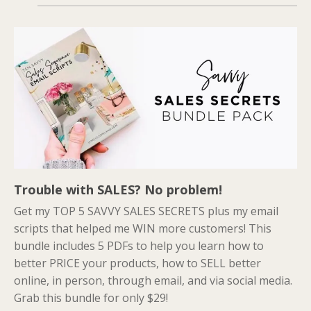
Trouble with SALES? No problem!
Get my TOP 5 SAVVY SALES SECRETS plus my email
scripts that helped me WIN more customers! This
bundle includes 5 PDFs to help you learn how to
better PRICE your products, how to SELL better
online, in person, through email, and via social media.
Grab this bundle for only $29!