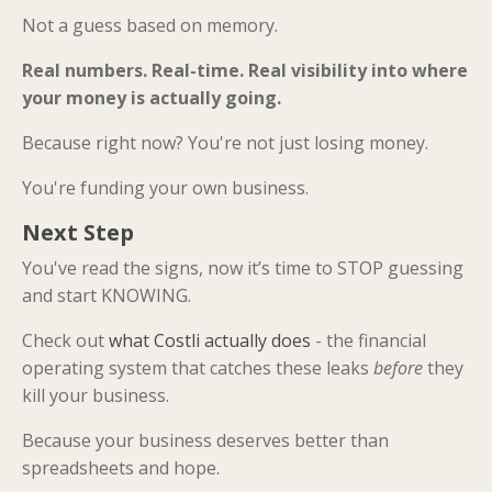
Not a guess based on memory.
Real numbers. Real-time. Real visibility into where
your money is actually going.
Because right now? You're not just losing money.
You're funding your own business.
Next Step
You've read the signs, now it’s time to STOP guessing
and start KNOWING.
Check out
what Costli actually does
- the financial
operating system that catches these leaks
before
they
kill your business.
Because your business deserves better than
spreadsheets and hope.