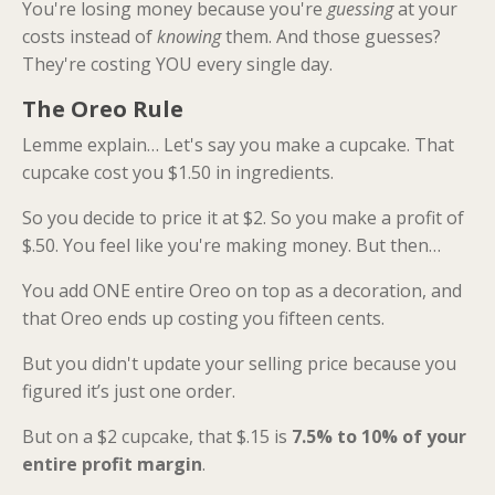
You're losing money because you're
guessing
at your
costs instead of
knowing
them. And those guesses?
They're costing YOU every single day.
The Oreo Rule
Lemme explain… Let's say you make a cupcake. That
cupcake cost you $1.50 in ingredients.
So you decide to price it at $2. So you make a profit of
$.50. You feel like you're making money. But then…
You add ONE entire Oreo on top as a decoration, and
that Oreo ends up costing you fifteen cents.
But you didn't update your selling price because you
figured it’s just one order.
But on a $2 cupcake, that $.15 is
7.5% to 10% of your
entire profit margin
.