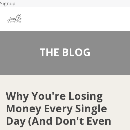
Signup
THE BLOG
Why You're Losing
Money Every Single
Day (And Don't Even