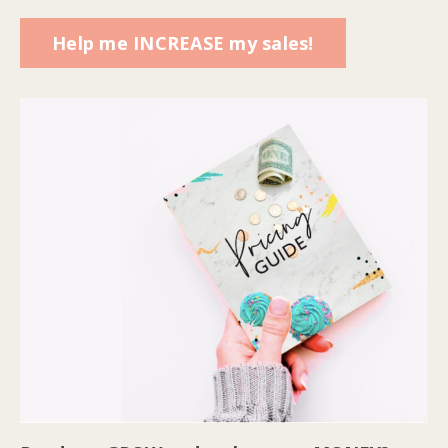
Help me INCREASE my sales!