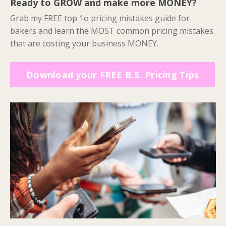
Ready to GROW and make more MONEY?
Grab my FREE top 1o pricing mistakes guide for
bakers and learn the MOST common pricing mistakes
that are costing your business MONEY.
Download your FREE B.S. Pricing Tips