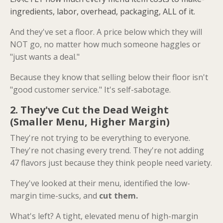
ingredients, labor, overhead, packaging, ALL of it.
And they've set a floor. A price below which they will
NOT go, no matter how much someone haggles or
"just wants a deal."
Because they know that selling below their floor isn't
"good customer service." It's self-sabotage.
2. They've Cut the Dead Weight
(Smaller Menu, Higher Margin)
They're not trying to be everything to everyone.
They're not chasing every trend. They're not adding
47 flavors just because they think people need variety.
They've looked at their menu, identified the low-
margin time-sucks, and
cut them.
What's left? A tight, elevated menu of high-margin