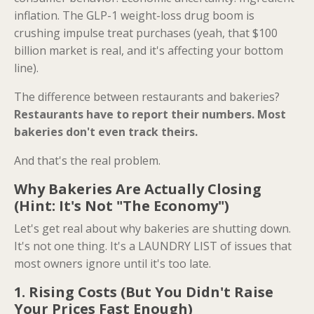
inflation. The GLP-1 weight-loss drug boom is
crushing impulse treat purchases (yeah, that $100
billion market is real, and it's affecting your bottom
line).
The difference between restaurants and bakeries?
Restaurants have to report their numbers. Most
bakeries don't even track theirs.
And that's the real problem.
Why Bakeries Are Actually Closing
(Hint: It's Not "The Economy")
Let's get real about why bakeries are shutting down.
It's not one thing. It's a LAUNDRY LIST of issues that
most owners ignore until it's too late.
1. Rising Costs (But You Didn't Raise
Your Prices Fast Enough)