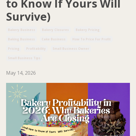
to Know If Yours Will
Survive)
Bakery Business
Bakery Closures
Bakery Pricing
Baking Business
Cake Business
How To Price For Profit
Pricing
Profitability
Small Business Owner
Small Business Tips
May 14, 2026