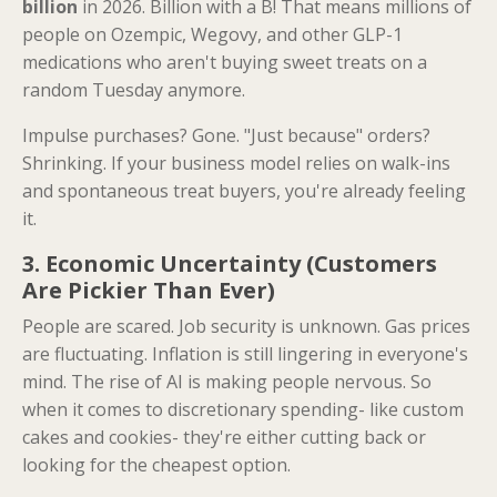
billion
in 2026. Billion with a B! That means millions of
people on Ozempic, Wegovy, and other GLP-1
medications who aren't buying sweet treats on a
random Tuesday anymore.
Impulse purchases? Gone. "Just because" orders?
Shrinking. If your business model relies on walk-ins
and spontaneous treat buyers, you're already feeling
it.
3. Economic Uncertainty (Customers
Are Pickier Than Ever)
People are scared. Job security is unknown. Gas prices
are fluctuating. Inflation is still lingering in everyone's
mind. The rise of AI is making people nervous. So
when it comes to discretionary spending- like custom
cakes and cookies- they're either cutting back or
looking for the cheapest option.