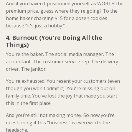
And if you haven't positioned yourself as WORTH the
premium price, guess where they're going? To the
home baker charging $15 for a dozen cookies
because "it's just a hobby.”
4. Burnout (You're Doing All the
Things)
You're the baker. The social media manager. The
accountant. The customer service rep. The delivery
driver. The janitor.
You're exhausted. You resent your customers (even
though you won't admit it). You're missing out on
family time. You've lost the joy that made you start
this in the first place.
And you're still not making money. So now you’re
questioning if this “business” is even worth the
headache.