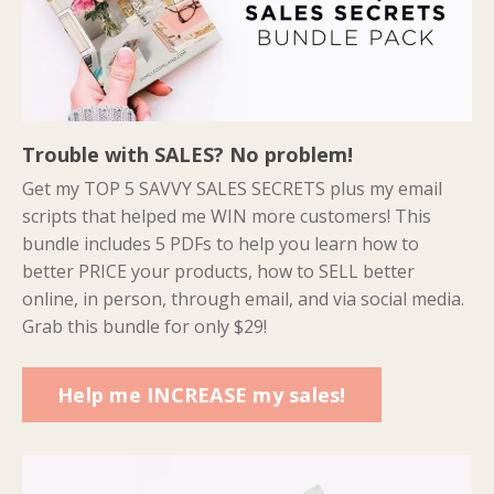
Trouble with SALES? No problem!
Get my TOP 5 SAVVY SALES SECRETS plus my email
scripts that helped me WIN more customers! This
bundle includes 5 PDFs to help you learn how to
better PRICE your products, how to SELL better
online, in person, through email, and via social media.
Grab this bundle for only $29!
Help me INCREASE my sales!