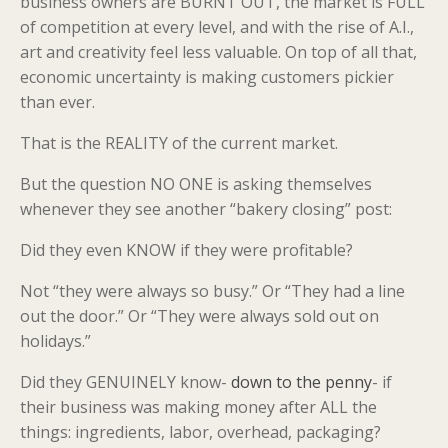
business owners are BURNT OUT, the market is FULL
of competition at every level, and with the rise of A.I.,
art and creativity feel less valuable. On top of all that,
economic uncertainty is making customers pickier
than ever.
That is the REALITY of the current market.
But the question NO ONE is asking themselves
whenever they see another “bakery closing” post:
Did they even KNOW if they were profitable?
Not “they were always so busy.” Or “They had a line
out the door.” Or “They were always sold out on
holidays.”
Did they GENUINELY know-
down to the penny
- if
their business was making money after ALL the
things: ingredients, labor, overhead, packaging?