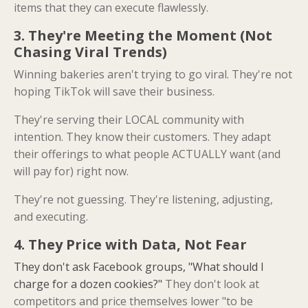
items that they can execute flawlessly.
3. They're Meeting the Moment (Not
Chasing Viral Trends)
Winning bakeries aren't trying to go viral. They're not
hoping TikTok will save their business.
They're serving their LOCAL community with
intention. They know their customers. They adapt
their offerings to what people ACTUALLY want (and
will pay for) right now.
They're not guessing. They're listening, adjusting,
and executing.
4. They Price with Data, Not Fear
They don't ask Facebook groups, "What should I
charge for a dozen cookies?"
They don't look at
competitors and price themselves lower "to be