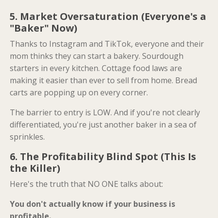
5. Market Oversaturation (Everyone's a
"Baker" Now)
Thanks to Instagram and TikTok, everyone and their
mom thinks they can start a bakery. Sourdough
starters in every kitchen. Cottage food laws are
making it easier than ever to sell from home. Bread
carts are popping up on every corner.
The barrier to entry is LOW. And if you're not clearly
differentiated, you're just another baker in a sea of
sprinkles.
6. The Profitability Blind Spot (This Is
the Killer)
Here's the truth that NO ONE talks about:
You don't actually know if your business is
profitable.