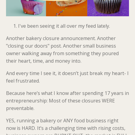
I've been seeing it all over my feed lately.
Another bakery closure announcement. Another
"closing our doors" post. Another small business
owner walking away from something they poured
their heart, time, and money into.
And every time I see it, it doesn’t just break my heart- I
feel frustrated.
Because here’s what I know after spending 17 years in
entrepreneurship: Most of these closures WERE
preventable.
YES, running a bakery or ANY food business right
now is HARD. It’s a challenging time with rising costs,