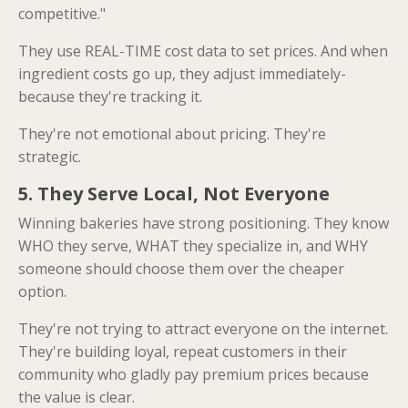
competitive."
They use REAL-TIME cost data to set prices. And when
ingredient costs go up, they adjust immediately-
because they're tracking it.
They're not emotional about pricing. They're
strategic.
5. They Serve Local, Not Everyone
Winning bakeries have strong positioning. They know
WHO they serve, WHAT they specialize in, and WHY
someone should choose them over the cheaper
option.
They're not trying to attract everyone on the internet.
They're building loyal, repeat customers in their
community who gladly pay premium prices because
the value is clear.