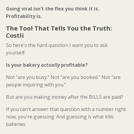
Going viral isn't the flex you think it is.
Profitability is.
The Tool That Tells You the Truth:
Costli
So here's the hard question I want you to ask
yourself:
Is your bakery
actually
profitable?
Not "are you busy." Not "are you booked." Not "are
people inquiring with you.”
But are you making money after the BILLS are paid?
If you can't answer that question with a number right
now, you're guessing. And guessing is what kills
bakeries.