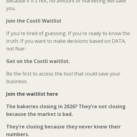
Because if it's not, no amount of marketing will save
you.
Join the Costli Waitlist
If you're tired of guessing. If you're ready to know the
truth. If you want to make decisions based on DATA,
not fear-
Get on the Costli waitlist.
Be the first to access the tool that could save your
business.
Join the waitlist here
The bakeries closing in 2026? They're not closing
because the market is bad.
They're closing because they never knew their
numbers.