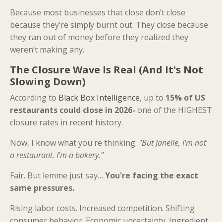
Because most businesses that close don’t close
because they’re simply burnt out. They close because
they ran out of money before they realized they
weren’t making any.
The Closure Wave Is Real (And It's Not
Slowing Down)
According to
Black Box Intelligence
, up to
15% of US
restaurants could close in 2026-
one of the HIGHEST
closure rates in recent history.
Now, I know what you're thinking:
"But Janelle, I'm not
a restaurant. I'm a bakery."
Fair. But lemme just say…
You're facing the exact
same pressures.
Rising labor costs. Increased competition. Shifting
consumer behavior. Economic uncertainty. Ingredient