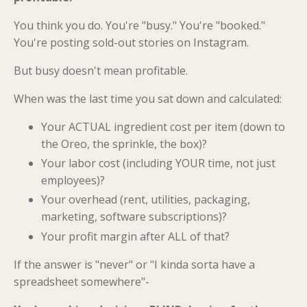
You think you do. You're "busy." You're "booked."
You're posting sold-out stories on Instagram.
But busy doesn't mean profitable.
When was the last time you sat down and calculated:
Your ACTUAL ingredient cost per item (down to
the Oreo, the sprinkle, the box)?
Your labor cost (including YOUR time, not just
employees)?
Your overhead (rent, utilities, packaging,
marketing, software subscriptions)?
Your profit margin after ALL of that?
If the answer is "never" or "I kinda sorta have a
spreadsheet somewhere"-