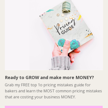
Ready to GROW and make more MONEY?
Grab my FREE top 1o pricing mistakes guide for
bakers and learn the MOST common pricing mistakes
that are costing your business MONEY.