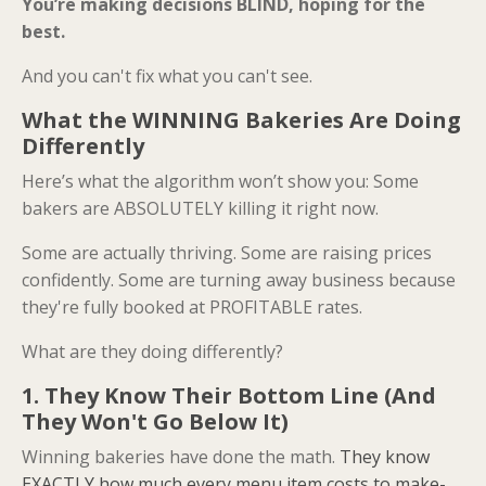
You’re making decisions BLIND, hoping for the
best.
And you can't fix what you can't see.
What the WINNING Bakeries Are Doing
Differently
Here’s what the algorithm won’t show you: Some
bakers are ABSOLUTELY killing it right now.
Some are actually thriving. Some are raising prices
confidently. Some are turning away business because
they're fully booked at PROFITABLE rates.
What are they doing differently?
1. They Know Their Bottom Line (And
They Won't Go Below It)
Winning bakeries have done the math.
They know
EXACTLY how much every menu item costs to make-