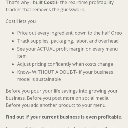
That's why I built
Costli-
the real-time profitability
tracker that removes the guesswork.
Costli lets you:
Price out every ingredient, down to the half Oreo
Track supplies, packaging, labor, and overhead
See your ACTUAL profit margin on every menu
item
Adjust pricing confidently when costs change
Know- WITHOUT A DOUBT- if your business
model is sustainable
Before you pour your life savings into growing your
business. Before you post more on social media.
Before you add another product to your menu.
Find out if your current business is even profitable.