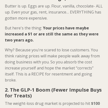
Butter is up. Eggs are up. Flour, vanilla, chocolate- ALL
up. Even your gas, rent, insurance… EVERYTHING has
gotten more expensive.
But here's the thing:
Your prices have maybe
increased a $1 or are still the same as they were
two years ago.
Why? Because you're scared to lose customers. You
think raising prices will make people walk away from
doing business with you. So you absorb the cost
increase yourself and hope the market “corrects”
itself. This is a RECIPE for resentment and going
broke.
2. The GLP-1 Boom (Fewer Impulse Buys
for Treats)
The weight-loss drug market is projected to hit
$100