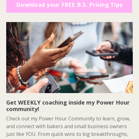
Download your FREE B.S. Pricing Tips
Get WEEKLY coaching inside my Power Hour
community!
Check out my Power Hour Community to learn, grow,
and connect with bakers and small business owners
just like YOU. From quick wins to big breakthroughs,