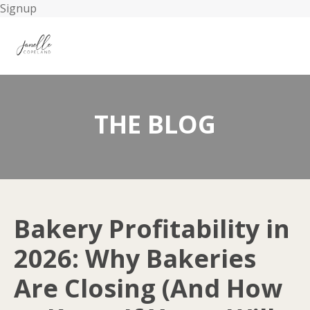
Signup
THE BLOG
Bakery Profitability in
2026: Why Bakeries
Are Closing (And How