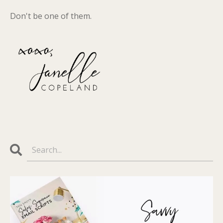
Don't be one of them.