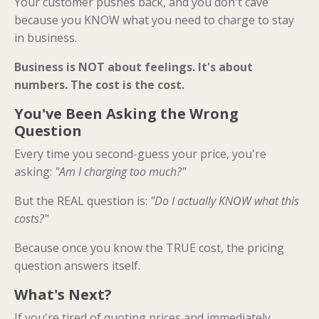
Your customer pushes back, and you don't cave
because you KNOW what you need to charge to stay
in business.
Business is NOT about feelings. It's about
numbers. The cost is the cost.
You've Been Asking the Wrong
Question
Every time you second-guess your price, you're
asking:
"Am I charging too much?"
But the REAL question is:
"Do I actually KNOW what this
costs?"
Because once you know the TRUE cost, the pricing
question answers itself.
What's Next?
If you're tired of quoting prices and immediately