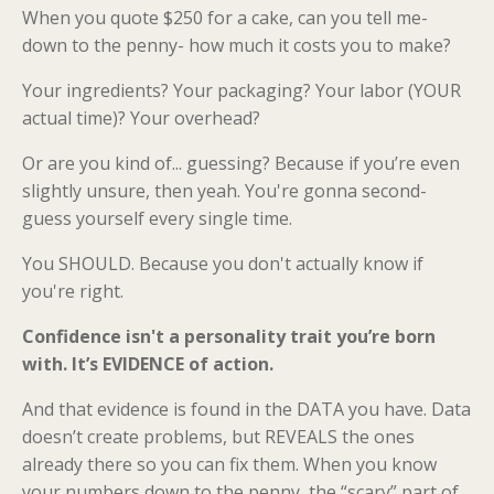
When you quote $250 for a cake, can you tell me-
down to the penny- how much it costs you to make?
Your ingredients? Your packaging? Your labor (YOUR
actual time)? Your overhead?
Or are you kind of... guessing? Because if you’re even
slightly unsure, then yeah. You're gonna second-
guess yourself every single time.
You SHOULD. Because you don't actually know if
you're right.
Confidence isn't a personality trait you’re born
with. It’s EVIDENCE of action.
And that evidence is found in the DATA you have. Data
doesn’t create problems, but REVEALS the ones
already there so you can fix them. When you know
your numbers down to the penny, the “scary” part of