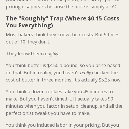
pricing disappears because the price is simply a FACT.
The "Roughly" Trap (Where $0.15 Costs
You Everything)
Most bakers think they know their costs. But 9 times
out of 10, they don’t.
They know them
roughly
.
You think butter is $4.50 a pound, so you price based
on that. But in reality, you haven't
really
checked the
cost of butter in three months. It's actually $5.25 now.
You think a dozen cookies take you 45 minutes to
make. But you haven't timed it. It actually takes 90
minutes when you factor in setup, cleanup, and all the
perfectionist tweaks you have to make.
You think you included labor in your pricing. But you