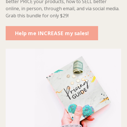
better PRICE your products, how to SELL better
online, in person, through email, and via social media.
Grab this bundle for only $29!
Help me INCREASE my sales!