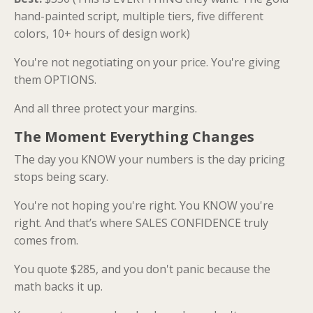
hand-painted script, multiple tiers, five different
colors, 10+ hours of design work)
You're not negotiating on your price. You're giving
them OPTIONS.
And all three protect your margins.
The Moment Everything Changes
The day you KNOW your numbers is the day pricing
stops being scary.
You're not hoping you're right. You KNOW you're
right. And that’s where SALES CONFIDENCE truly
comes from.
You quote $285, and you don't panic because the
math backs it up.