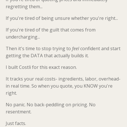
regretting them...
If you're tired of being unsure whether you're right...
If you're tired of the guilt that comes from
undercharging...
Then it's time to stop trying to
feel
confident and start
getting the DATA that actually builds it.
I built Costli for this exact reason.
It tracks your real costs- ingredients, labor, overhead-
in real time. So when you quote, you KNOW you're
right.
No panic. No back-peddling on pricing. No
resentment.
Just facts.