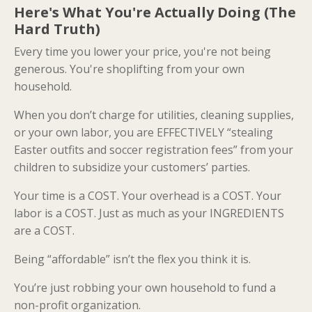
Here's What You're Actually Doing (The
Hard Truth)
Every time you lower your price, you're not being
generous. You're shoplifting from your own
household.
When you don’t charge for utilities, cleaning supplies,
or your own labor, you are EFFECTIVELY “stealing
Easter outfits and soccer registration fees” from your
children to subsidize your customers’ parties.
Your time is a COST. Your overhead is a COST. Your
labor is a COST. Just as much as your INGREDIENTS
are a COST.
Being “affordable” isn’t the flex you think it is.
You’re just robbing your own household to fund a
non-profit organization.