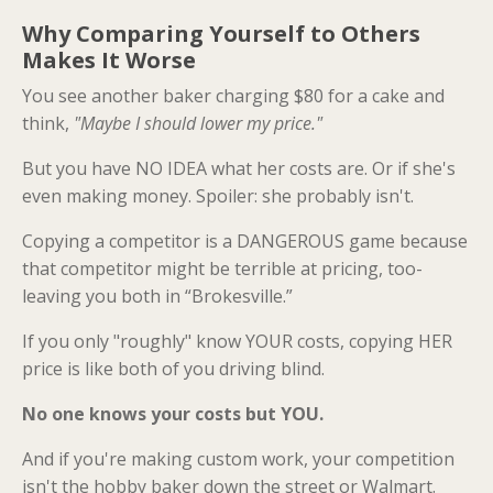
Why Comparing Yourself to Others
Makes It Worse
You see another baker charging $80 for a cake and
think,
"Maybe I should lower my price."
But you have NO IDEA what her costs are. Or if she's
even making money. Spoiler: she probably isn't.
Copying a competitor is a DANGEROUS game because
that competitor might be terrible at pricing, too-
leaving you both in “Brokesville.”
If you only "roughly" know YOUR costs, copying HER
price is like both of you driving blind.
No one knows your costs but YOU.
And if you're making custom work, your competition
isn't the hobby baker down the street or Walmart.