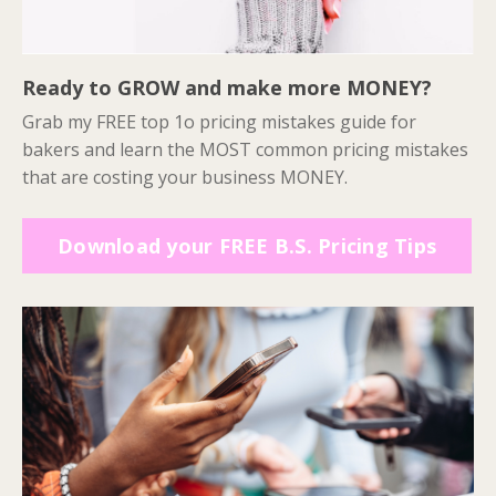
Ready to GROW and make more MONEY?
Grab my FREE top 1o pricing mistakes guide for
bakers and learn the MOST common pricing mistakes
that are costing your business MONEY.
Download your FREE B.S. Pricing Tips