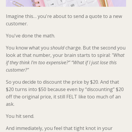
Imagine this… you're about to send a quote to a new
customer.
You've done the math.
You know what you
should
charge. But the second you
look at that number, your brain starts to spiral:
"What
if they think I'm too expensive?” “What if I just lose this
customer?"
So you decide to discount the price by $20. And that
$20 turns into $50 because even by “discounting” $20
off the original price, it still FELT like too much of an
ask.
You hit send.
And immediately, you feel that tight knot in your