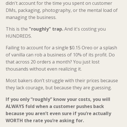
didn't account for the time you spent on customer
DMs, packaging, photography, or the mental load of
managing the business.
This is the
"roughly" trap.
And it's costing you
HUNDREDS.
Failing to account for a single $0.15 Oreo or a splash
of vanilla can rob a business of 10% of its profit. Do
that across 20 orders a month? You just lost
thousands without even realizing it.
Most bakers don’t struggle with their prices because
they lack courage, but because they are guessing.
If you only “roughly” know your costs, you will
ALWAYS fold when a customer pushes back
because you aren’t even sure if you’re actually
WORTH the rate you’re asking for.