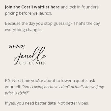
Join the Costli waitlist here
and lock in founders'
pricing before we launch.
Because the day you stop guessing? That's the day
everything changes.
P.S. Next time you're about to lower a quote, ask
yourself:
"Am I caving because I don't actually know if my
price is right?"
If yes, you need better data. Not better vibes.