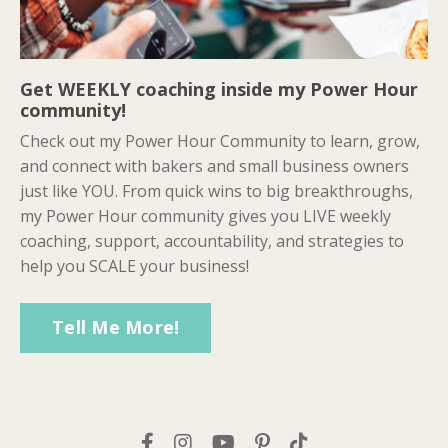
Get WEEKLY coaching inside my Power Hour
community!
Check out my Power Hour Community to learn, grow,
and connect with bakers and small business owners
just like YOU. From quick wins to big breakthroughs,
my Power Hour community gives you LIVE weekly
coaching, support, accountability, and strategies to
help you SCALE your business!
Tell Me More!