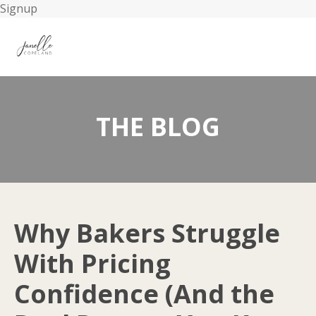
Signup
THE BLOG
Why Bakers Struggle
With Pricing
Confidence (And the