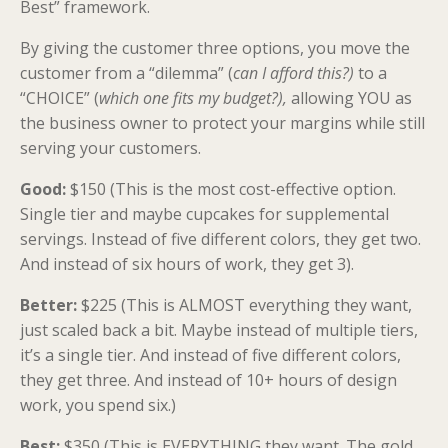
Best” framework.
By giving the customer three options, you move the
customer from a “dilemma” (
can I afford this?)
to a
“CHOICE” (
which one fits my budget?),
allowing YOU as
the business owner to protect your margins while still
serving your customers.
Good:
$150 (This is the most cost-effective option.
Single tier and maybe cupcakes for supplemental
servings. Instead of five different colors, they get two.
And instead of six hours of work, they get 3).
Better:
$225 (This is ALMOST everything they want,
just scaled back a bit. Maybe instead of multiple tiers,
it’s a single tier. And instead of five different colors,
they get three. And instead of 10+ hours of design
work, you spend six.)
Best:
$350 (This is EVERYTHING they want. The gold