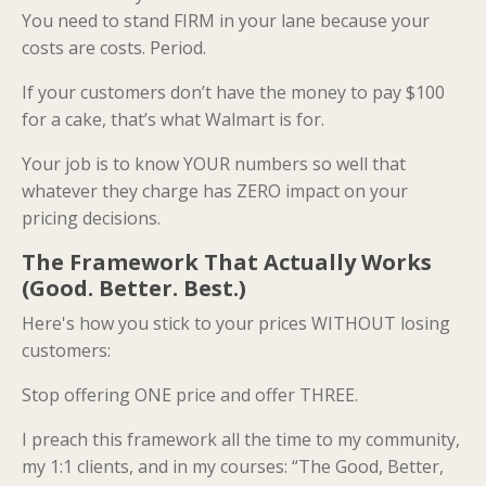
You need to stand FIRM in your lane because your
costs are costs. Period.
If your customers don’t have the money to pay $100
for a cake, that’s what Walmart is for.
Your job is to know YOUR numbers so well that
whatever they charge has ZERO impact on your
pricing decisions.
The Framework That Actually Works
(Good. Better. Best.)
Here's how you stick to your prices WITHOUT losing
customers:
Stop offering ONE price and offer THREE.
I preach this framework all the time to my community,
my 1:1 clients, and in my courses: “The Good, Better,