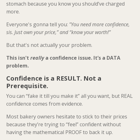
stomach because you know you should’ve charged
more.
Everyone's gonna tell you:
"You need more confidence,
sis. Just own your price,” and “know your worth!”
But that's not actually your problem.
This isn't
really
a confidence issue. It’s a DATA
problem.
Confidence is a RESULT. Not a
Prerequisite.
You can “fake it till you make it” all you want, but REAL
confidence comes from evidence.
Most bakery owners hesitate to stick to their prices
because they’re trying to “feel” confident without
having the mathematical PROOF to back it up.