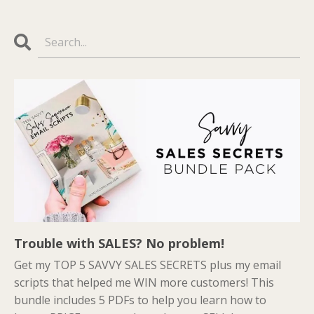
Trouble with SALES? No problem!
Get my TOP 5 SAVVY SALES SECRETS plus my email
scripts that helped me WIN more customers! This
bundle includes 5 PDFs to help you learn how to