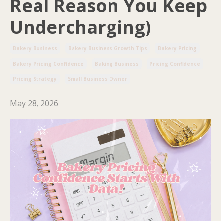
Real Reason You Keep
Undercharging)
Bakery Business
Bakery Business Growth Tips
Bakery Pricing
Bakery Pricing Confidence
Baking Business
Pricing Confidence
Pricing Strategy
Small Business Owner
May 28, 2026