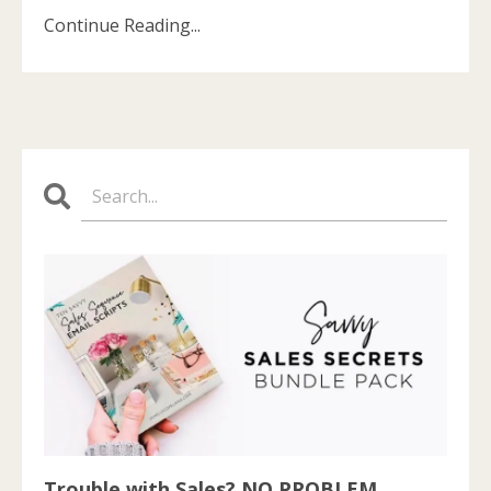
Continue Reading...
Trouble with Sales? NO PROBLEM