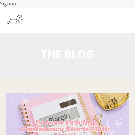
Signup
THE BLOG