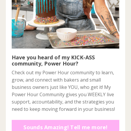
Have you heard of my KICK-ASS
community, Power Hour?
Check out my Power Hour community to learn,
grow, and connect with bakers and small
business owners just like YOU, who get it! My
Power Hour Community gives you WEEKLY live
support, accountability, and the strategies you
need to keep moving forward in your business!
Sounds Amazing! Tell me more!