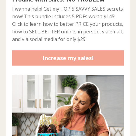
I wanna help! Get my TOP 5 SAVVY SALES secrets
now! This bundle includes 5 PDFs worth $145!
Click to learn how to better PRICE your products,
how to SELL BETTER online, in person, via email,
and via social media for only $29!
Increase my sales!