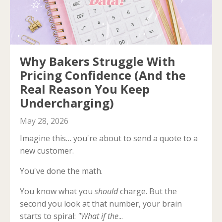
Why Bakers Struggle With
Pricing Confidence (And the
Real Reason You Keep
Undercharging)
May 28, 2026
Imagine this… you're about to send a quote to a
new customer.
You've done the math.
You know what you
should
charge. But the
second you look at that number, your brain
starts to spiral:
"What if the
...