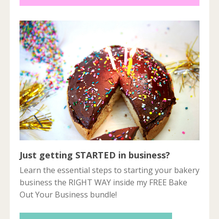
Just getting STARTED in business?
Learn the essential steps to starting your bakery
business the RIGHT WAY inside my FREE Bake
Out Your Business bundle!