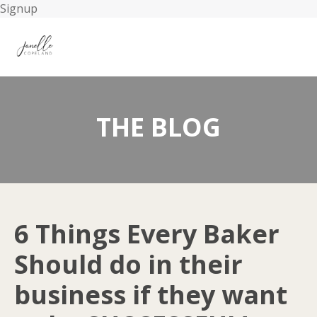
Signup
THE BLOG
6 Things Every Baker
Should do in their
business if they want