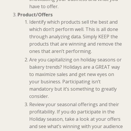
have to offer.
Product/Offers
Identify which products sell the best and
which don’t perform well. This is all done
through analyzing data. Simply KEEP the
products that are winning and remove the
ones that aren’t performing.
Are you capitalizing on holiday seasons or
bakery trends? Holidays are a GREAT way
to maximize sales and get new eyes on
your business. Participating isn’t
mandatory but it’s something to greatly
consider.
Review your seasonal offerings and their
profitability. If you do participate in the
Holiday season, take a look at your offers
and see what’s winning with your audience