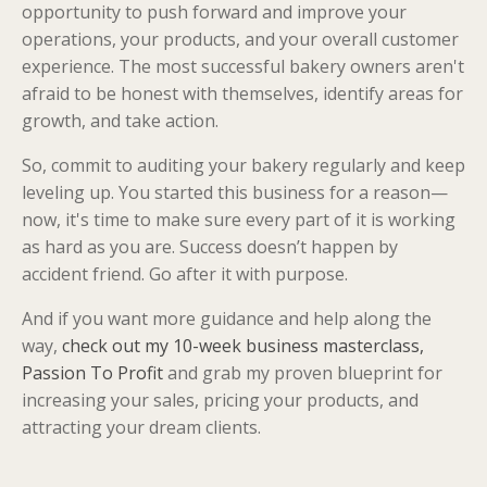
opportunity to push forward and improve your
operations, your products, and your overall customer
experience. The most successful bakery owners aren't
afraid to be honest with themselves, identify areas for
growth, and take action.
So, commit to auditing your bakery regularly and keep
leveling up. You started this business for a reason—
now, it's time to make sure every part of it is working
as hard as you are. Success doesn’t happen by
accident friend. Go after it with purpose.
And if you want more guidance and help along the
way,
check out my 10-week business masterclass,
Passion To Profit
and grab my proven blueprint for
increasing your sales, pricing your products, and
attracting your dream clients.