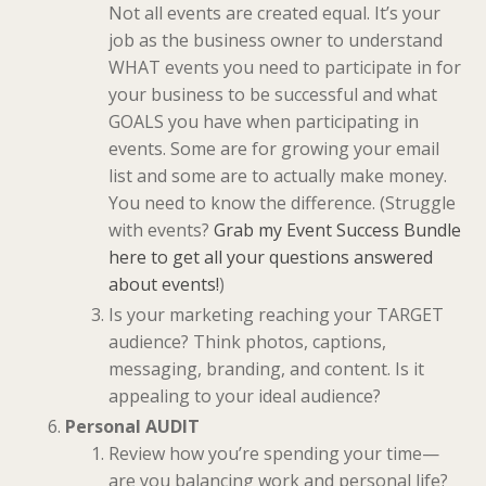
Not all events are created equal. It’s your
job as the business owner to understand
WHAT events you need to participate in for
your business to be successful and what
GOALS you have when participating in
events. Some are for growing your email
list and some are to actually make money.
You need to know the difference. (Struggle
with events?
Grab my Event Success Bundle
here to get all your questions answered
about events!
)
Is your marketing reaching your TARGET
audience? Think photos, captions,
messaging, branding, and content. Is it
appealing to your ideal audience?
Personal AUDIT
Review how you’re spending your time—
are you balancing work and personal life?