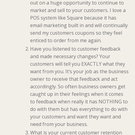
out on a huge opportunity to continue to
market and sell to your customers. I love a
POS system like Square because it has
email marketing built in and will continually
send my customers coupons so they feel
enticed to order from me again.
Have you listened to customer feedback
and made necessary changes? Your
customers will tell you EXACTLY what they
want from you. It’s your job as the business
owner to receive that feedback and act
accordingly. So often business owners get
caught up in their feelings when it comes
to feedback when really it has NOTHING to
do with them but has everything to do with
your customers and want they want and
need from your business.
What is your current customer retention