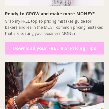
Ready to GROW and make more MONEY?
Grab my FREE top 1o pricing mistakes guide for
bakers and learn the MOST common pricing mistakes
that are costing your business MONEY.
Download your FREE B.S. Pricing Tips