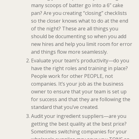
many scoops of batter go into a 6” cake
pan? Are you creating “closing” checklists
so the closer knows what to do at the end
of the night? These are all things you
should be documenting so when you add
new hires and help you limit room for error
and things flow more seamlessly.
Evaluate your team’s productivity—do you
have the right roles and training in place?
People work for other PEOPLE, not
companies. It’s your job as the business
owner to ensure that your team is set up
for success and that they are following the
standard that you’ve created.
Audit your ingredient suppliers—are you
getting the best quality at the best price?
Sometimes switching companies for your