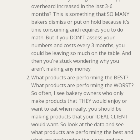
overheard increased in the last 3-6
months? This is something that SO MANY
bakers dismiss or put on hold because it’s
time consuming and requires you to do
math. But if you DON’T assess your
numbers and costs every 3 months, you
could be leaving so much on the table. And
then you’re stuck wondering why you
aren’t making any money.
What products are performing the BEST?
What products are performing the WORST?
So often, I see bakery owners who only
make products that THEY would enjoy or
want to eat when really, you should be
making products that your IDEAL CLIENT
would want. So look at the data and see
what products are performing the best and