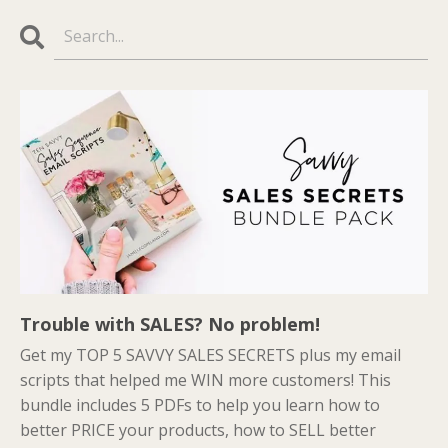
Trouble with SALES? No problem!
Get my TOP 5 SAVVY SALES SECRETS plus my email
scripts that helped me WIN more customers! This
bundle includes 5 PDFs to help you learn how to
better PRICE your products, how to SELL better