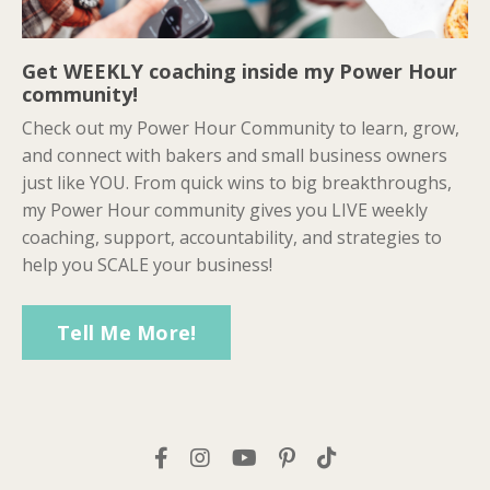
Get WEEKLY coaching inside my Power Hour
community!
Check out my Power Hour Community to learn, grow,
and connect with bakers and small business owners
just like YOU. From quick wins to big breakthroughs,
my Power Hour community gives you LIVE weekly
coaching, support, accountability, and strategies to
help you SCALE your business!
Tell Me More!