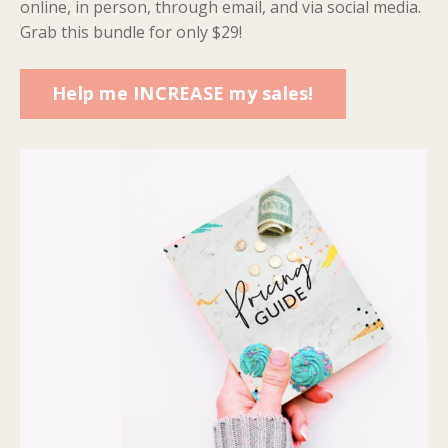
online, in person, through email, and via social media.
Grab this bundle for only $29!
Help me INCREASE my sales!