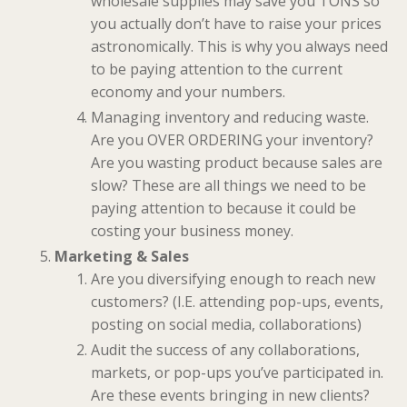
wholesale supplies may save you TONS so
you actually don’t have to raise your prices
astronomically. This is why you always need
to be paying attention to the current
economy and your numbers.
Managing inventory and reducing waste.
Are you OVER ORDERING your inventory?
Are you wasting product because sales are
slow? These are all things we need to be
paying attention to because it could be
costing your business money.
Marketing & Sales
Are you diversifying enough to reach new
customers? (I.E. attending pop-ups, events,
posting on social media, collaborations)
Audit the success of any collaborations,
markets, or pop-ups you’ve participated in.
Are these events bringing in new clients?