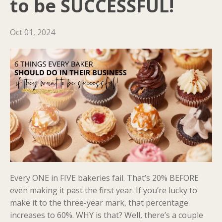
to be SUCCESSFUL!
Oct 01, 2024
Every ONE in FIVE bakeries fail. That’s 20% BEFORE
even making it past the first year. If you’re lucky to
make it to the three-year mark, that percentage
increases to 60%. WHY is that? Well, there’s a couple