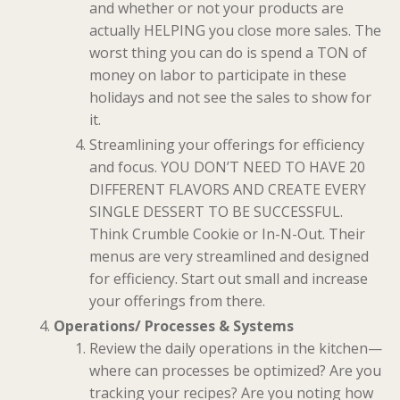
and whether or not your products are
actually HELPING you close more sales. The
worst thing you can do is spend a TON of
money on labor to participate in these
holidays and not see the sales to show for
it.
Streamlining your offerings for efficiency
and focus. YOU DON’T NEED TO HAVE 20
DIFFERENT FLAVORS AND CREATE EVERY
SINGLE DESSERT TO BE SUCCESSFUL.
Think Crumble Cookie or In-N-Out. Their
menus are very streamlined and designed
for efficiency. Start out small and increase
your offerings from there.
Operations/ Processes & Systems
Review the daily operations in the kitchen—
where can processes be optimized? Are you
tracking your recipes? Are you noting how