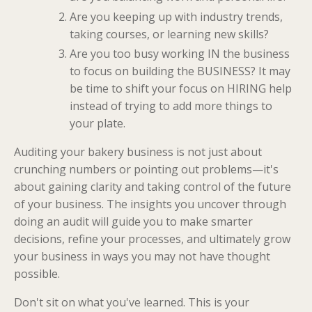
Are you keeping up with industry trends,
taking courses, or learning new skills?
Are you too busy working IN the business
to focus on building the BUSINESS? It may
be time to shift your focus on HIRING help
instead of trying to add more things to
your plate.
Auditing your bakery business is not just about
crunching numbers or pointing out problems—it's
about gaining clarity and taking control of the future
of your business. The insights you uncover through
doing an audit will guide you to make smarter
decisions, refine your processes, and ultimately grow
your business in ways you may not have thought
possible.
Don't sit on what you've learned. This is your