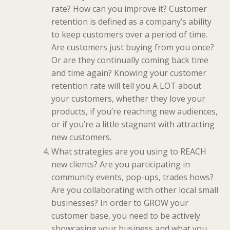
rate? How can you improve it? Customer
retention is defined as a company’s ability
to keep customers over a period of time.
Are customers just buying from you once?
Or are they continually coming back time
and time again? Knowing your customer
retention rate will tell you A LOT about
your customers, whether they love your
products, if you’re reaching new audiences,
or if you’re a little stagnant with attracting
new customers.
What strategies are you using to REACH
new clients? Are you participating in
community events, pop-ups, trades hows?
Are you collaborating with other local small
businesses? In order to GROW your
customer base, you need to be actively
showcasing your business and what you