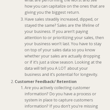
what are performing the worst and see
how you can capitalize on the ones that are
giving you the biggest return.
Have sales steadily increased, dipped, or
stayed the same? Sales are the lifeline of
your business. If you aren’t paying
attention to or prioritizing your sales, then
your business won’t last. You have to stay
on top of your sales data so you know
whether your sales are actually dropping
or if it’s just a slow season. Looking at the
data will tell you A LOT about your
business and it’s potential for longevity.
Customer Feedback/ Retention
Are you actively collecting customer
information? Do you have a process or
system in place to capture customers
information? If you don’t you’re missing