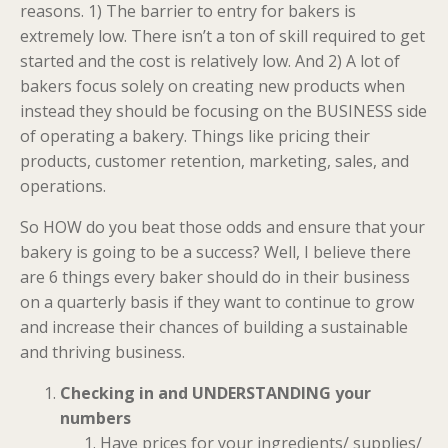
reasons. 1) The barrier to entry for bakers is
extremely low. There isn’t a ton of skill required to get
started and the cost is relatively low. And 2) A lot of
bakers focus solely on creating new products when
instead they should be focusing on the BUSINESS side
of operating a bakery. Things like pricing their
products, customer retention, marketing, sales, and
operations.
So HOW do you beat those odds and ensure that your
bakery is going to be a success? Well, I believe there
are 6 things every baker should do in their business
on a quarterly basis if they want to continue to grow
and increase their chances of building a sustainable
and thriving business.
Checking in and UNDERSTANDING your
numbers
Have prices for your ingredients/ supplies/