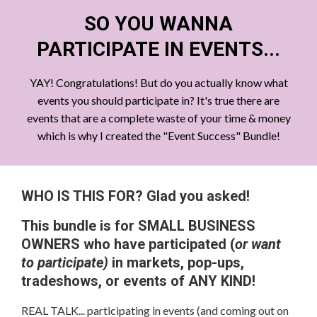
SO YOU WANNA
PARTICIPATE IN EVENTS...
YAY! Congratulations! But do you actually know what
events you should participate in? It's true there are
events that are a complete waste of your time & money
which is why I created the "Event Success" Bundle!
WHO IS THIS FOR? Glad you asked!
This bundle is for SMALL BUSINESS
OWNERS who have participated (
or want
to participate)
in markets, pop-ups,
tradeshows, or events of ANY KIND!
REAL TALK... participating in events (and coming out on