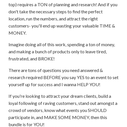
top) requires a TON of planning and research! And if you
don't take the necessary steps to find the perfect
location, run the numbers, and attract the right
customers- you'll end up wasting your valuable TIME &
MONEY.
Imagine doing all of this work, spending a ton of money,
and making a bunch of products only to leave tired,
frustrated, and BROKE!
There are tons of questions you need answered &
research required BEFORE you say YES to an event to set
yourself up for success and I wanna HELP YOU!
If you're looking to attract your dream clients, build a
loyal following of raving customers, stand out amongst a
crowd of vendors, know what events you SHOULD
participate in, and MAKE SOME MONEY, then this
bundle is for YOU!