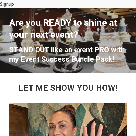
Signup
Are you READY to shine at
your next event?
STAND OUT like an event PRO with
my Event Success Bundle Pack!
LET ME SHOW YOU HOW!