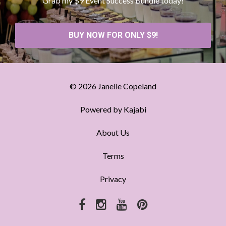
Grab my $9 Event Success Bundle today!
BUY NOW FOR ONLY $9!
© 2026 Janelle Copeland
Powered by Kajabi
About Us
Terms
Privacy