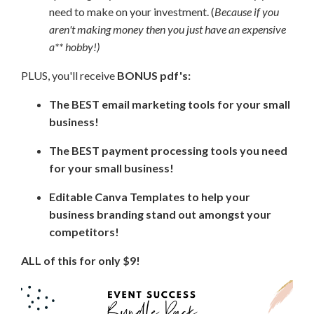
need to make on your investment. (
Because if you
aren't making money then you just have an expensive
a** hobby!)
PLUS, you'll receive
BONUS pdf's:
The BEST email marketing tools for your small
business!
The BEST payment processing tools you need
for your small business!
Editable Canva Templates to help your
business branding stand out amongst your
competitors!
ALL of this for only $9!