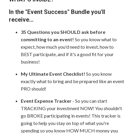
In the "Event Success" Bundle you'll
receive...
35 Questions you SHOULD ask before
committing to an event!
So you know what to
expect, how much you'd need to invest, how to
BEST participate, and if it's a good fit for your
business!
My Ultimate Event Checklist!
So you know
exactly what to bring and be prepared like an event
PRO should!
Event Expense Tracker
- So you can start
TRACKING your investment NOW! You shouldn't
go BROKE participating in events! This tracker is
going to help you stay on top of what you're
spending so you know HOW MUCH money you