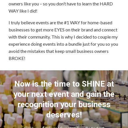
owners like you – so you don’t have to learn the HARD
WAY like I did!
I truly believe events are the #1 WAY for home-based
businesses to get more EYES on their brand and connect
with their community. This is why I decided to couple my
experience doing events into a bundle just for you so you
avoid the mistakes that keep small business owners
BROKE!
Now is the time to SHINE at
your next event and gain the
recognition your business
deserves!