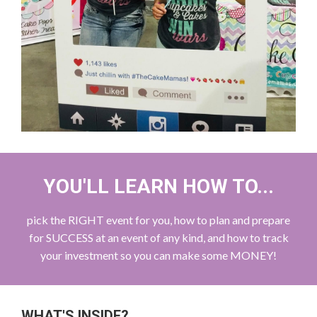
YOU'LL LEARN HOW TO...
pick the RIGHT event for you, how to plan and prepare
for SUCCESS at an event of any kind, and how to track
your investment so you can make some MONEY!
WHAT'S INSIDE?