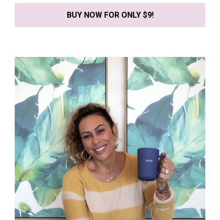
BUY NOW FOR ONLY $9!