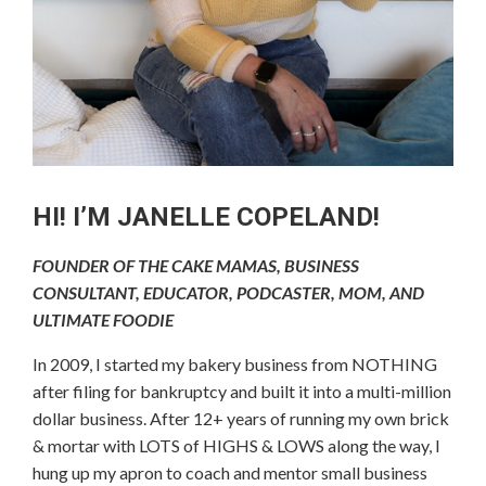
HI! I’M JANELLE COPELAND!
FOUNDER OF THE CAKE MAMAS, BUSINESS
CONSULTANT, EDUCATOR, PODCASTER, MOM, AND
ULTIMATE FOODIE
In 2009, I started my bakery business from NOTHING
after filing for bankruptcy and built it into a multi-million
dollar business. After 12+ years of running my own brick
& mortar with LOTS of HIGHS & LOWS along the way, I
hung up my apron to coach and mentor small business