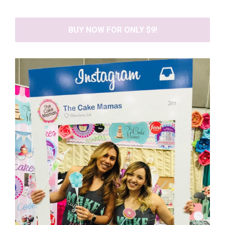
BUY NOW FOR ONLY $9!