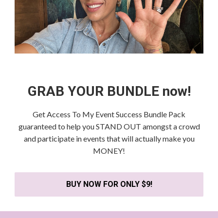
GRAB YOUR BUNDLE now!
Get Access To My Event Success Bundle Pack
guaranteed to help you STAND OUT amongst a crowd
and participate in events that will actually make you
MONEY!
BUY NOW FOR ONLY $9!