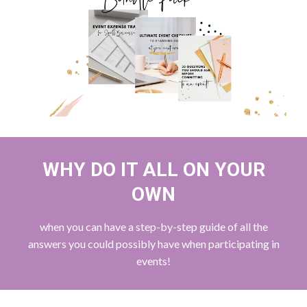
WHY DO IT ALL ON YOUR
OWN
when you can have a step-by-step guide of all the
answers you could possibly have when participating in
events!