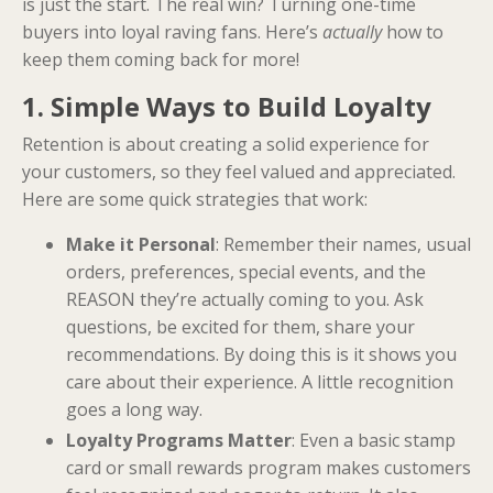
is just the start. The real win? Turning one-time
buyers into loyal raving fans. Here’s
actually
how to
keep them coming back for more!
1. Simple Ways to Build Loyalty
Retention is about creating a solid experience for
your customers, so they feel valued and appreciated.
Here are some quick strategies that work:
Make it Personal
: Remember their names, usual
orders, preferences, special events, and the
REASON they’re actually coming to you. Ask
questions, be excited for them, share your
recommendations. By doing this is it shows you
care about their experience. A little recognition
goes a long way.
Loyalty Programs Matter
: Even a basic stamp
card or small rewards program makes customers