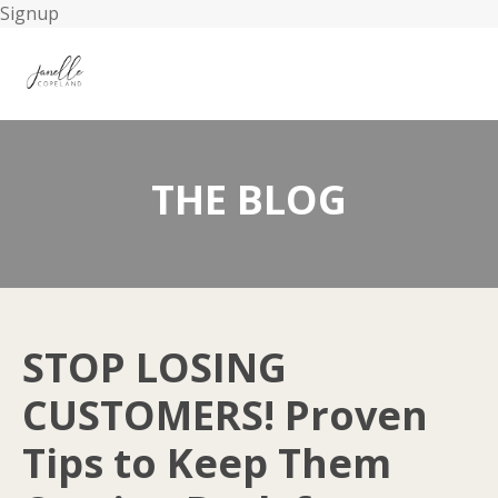
Signup
THE BLOG
STOP LOSING
CUSTOMERS! Proven
Tips to Keep Them