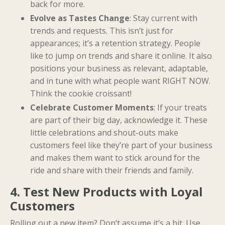
back for more.
Evolve as Tastes Change
: Stay current with
trends and requests. This isn’t just for
appearances; it’s a retention strategy. People
like to jump on trends and share it online. It also
positions your business as relevant, adaptable,
and in tune with what people want RIGHT NOW.
Think the cookie croissant!
Celebrate Customer Moments
: If your treats
are part of their big day, acknowledge it. These
little celebrations and shout-outs make
customers feel like they’re part of your business
and makes them want to stick around for the
ride and share with their friends and family.
4. Test New Products with Loyal
Customers
Rolling out a new item? Don’t assume it’s a hit. Use