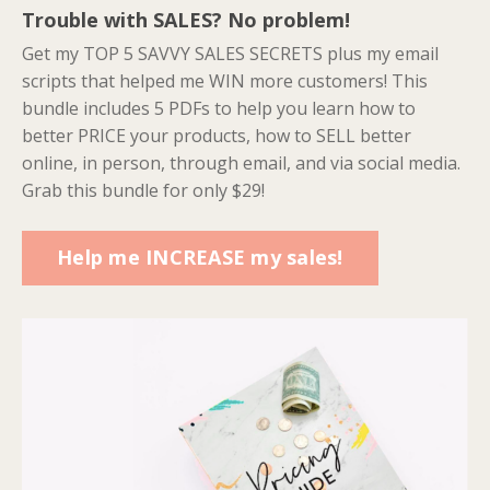
Trouble with SALES? No problem!
Get my TOP 5 SAVVY SALES SECRETS plus my email
scripts that helped me WIN more customers! This
bundle includes 5 PDFs to help you learn how to
better PRICE your products, how to SELL better
online, in person, through email, and via social media.
Grab this bundle for only $29!
Help me INCREASE my sales!