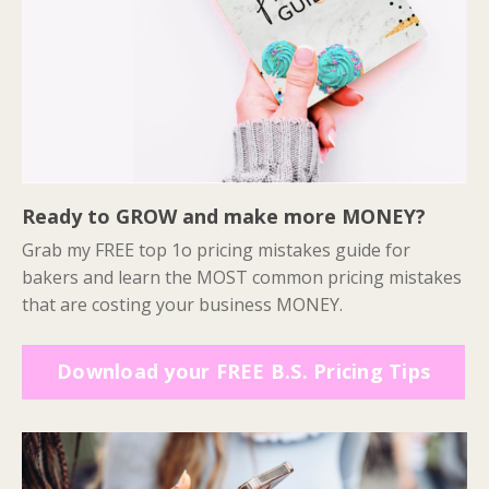
Ready to GROW and make more MONEY?
Grab my FREE top 1o pricing mistakes guide for
bakers and learn the MOST common pricing mistakes
that are costing your business MONEY.
Download your FREE B.S. Pricing Tips