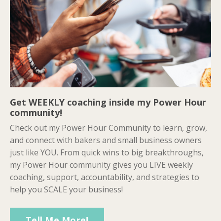
Get WEEKLY coaching inside my Power Hour
community!
Check out my Power Hour Community to learn, grow,
and connect with bakers and small business owners
just like YOU. From quick wins to big breakthroughs,
my Power Hour community gives you LIVE weekly
coaching, support, accountability, and strategies to
help you SCALE your business!
Tell Me More!