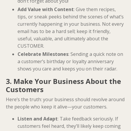
don’t forget about you!
Add Value with Content
: Give them recipes,
tips, or sneak peeks behind the scenes of what’s
currently happening in your business. Not every
email has to be a hard sell; keep it friendly,
useful, valuable, and ultimately about the
CUSTOMER.
Celebrate Milestones
: Sending a quick note on
a customer’s birthday or loyalty anniversary
shows you care and keeps you on their radar.
3. Make Your Business About the
Customers
Here’s the truth: your business should revolve around
the people who keep it alive—your customers.
Listen and Adapt
: Take feedback seriously. If
customers feel heard, they’ll likely keep coming