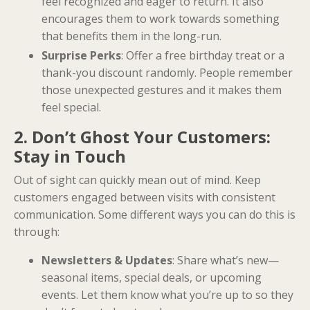
feel recognized and eager to return. It also
encourages them to work towards something
that benefits them in the long-run.
Surprise Perks
: Offer a free birthday treat or a
thank-you discount randomly. People remember
those unexpected gestures and it makes them
feel special.
2. Don’t Ghost Your Customers:
Stay in Touch
Out of sight can quickly mean out of mind. Keep
customers engaged between visits with consistent
communication. Some different ways you can do this is
through:
Newsletters & Updates
: Share what’s new—
seasonal items, special deals, or upcoming
events. Let them know what you’re up to so they