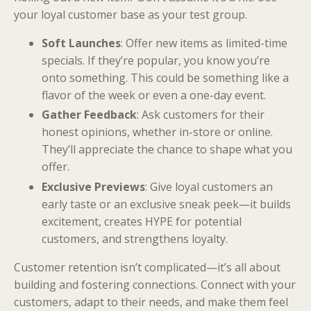
your loyal customer base as your test group.
Soft Launches
: Offer new items as limited-time
specials. If they’re popular, you know you’re
onto something. This could be something like a
flavor of the week or even a one-day event.
Gather Feedback
: Ask customers for their
honest opinions, whether in-store or online.
They’ll appreciate the chance to shape what you
offer.
Exclusive Previews
: Give loyal customers an
early taste or an exclusive sneak peek—it builds
excitement, creates HYPE for potential
customers, and strengthens loyalty.
Customer retention isn’t complicated—it’s all about
building and fostering connections. Connect with your
customers, adapt to their needs, and make them feel