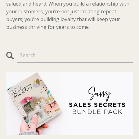
valued and heard. When you build a relationship with
your customers, you’re not just creating repeat
buyers; you’re building loyalty that will keep your
business thriving for years to come.