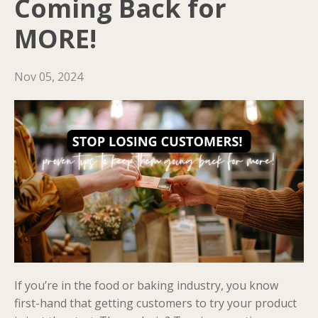
Coming Back for
MORE!
Nov 05, 2024
If you’re in the food or baking industry, you know
first-hand that getting customers to try your product