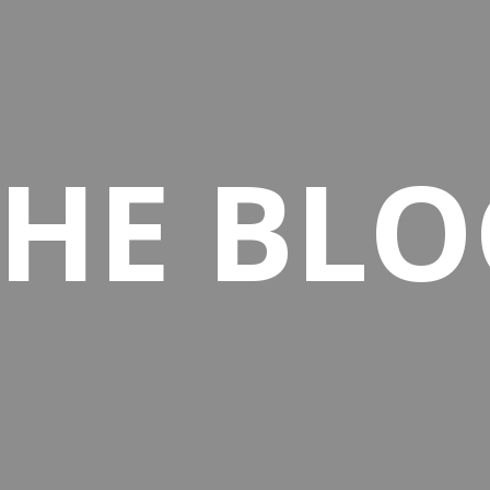
THE BLO