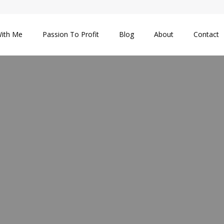
ith Me
Passion To Profit
Blog
About
Contact