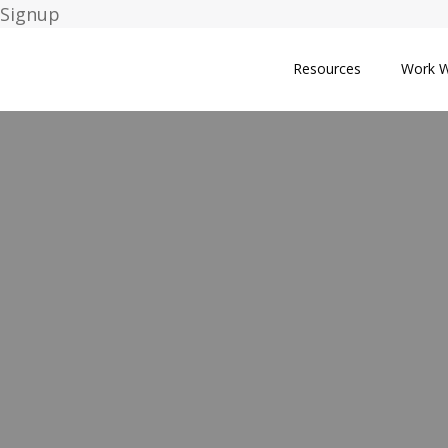
Signup
Resources
Work W