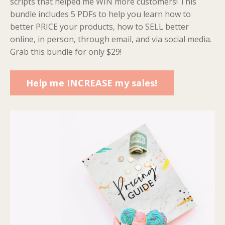
scripts that helped me WIN more customers! This
bundle includes 5 PDFs to help you learn how to
better PRICE your products, how to SELL better
online, in person, through email, and via social media.
Grab this bundle for only $29!
Help me INCREASE my sales!