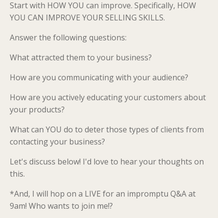
Start with HOW YOU can improve. Specifically, HOW
YOU CAN IMPROVE YOUR SELLING SKILLS.
Answer the following questions:
What attracted them to your business?
How are you communicating with your audience?
How are you actively educating your customers about
your products?
What can YOU do to deter those types of clients from
contacting your business?
Let's discuss below! I'd love to hear your thoughts on
this.
*And, I will hop on a LIVE for an impromptu Q&A at
9am! Who wants to join me!?