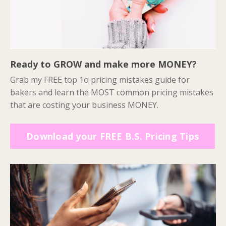
Ready to GROW and make more MONEY?
Grab my FREE top 1o pricing mistakes guide for
bakers and learn the MOST common pricing mistakes
that are costing your business MONEY.
Download your FREE B.S. Pricing Tips