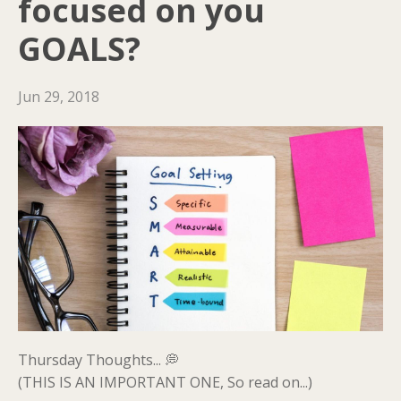
focused on you
GOALS?
Jun 29, 2018
Thursday Thoughts... 💭
(THIS IS AN IMPORTANT ONE, So read on...)