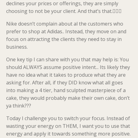
declines your prices or offerings, they are simply
choosing to not be your client. And that’s that.💁🏼‍♀️
Nike doesn’t complain about al the customers who
prefer to shop at Adidas.. Instead, they move on and
focus on attracting the clients they need to stay in
business.
One key tip I can share with you that may help is: You
should ALWAYS assume positive intent... Its likely they
have no idea what it takes to produce what they are
asking for. After all, if they DID know what all goes
into making a 4 tier, hand sculpted masterpiece of a
cake, they would probably make their own cake, don’t
ya think???
Today I challenge you to switch your focus. Instead of
wasting your energy on THEM, I want you to use that
energy and apply it towards something more positive.