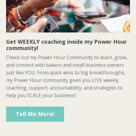
Get WEEKLY coaching inside my Power Hour
community!
Check out my Power Hour Community to learn, grow,
and connect with bakers and small business owners
just like YOU. From quick wins to big breakthroughs,
my Power Hour community gives you LIVE weekly
coaching, support, accountability, and strategies to
help you SCALE your business!
Tell Me More!