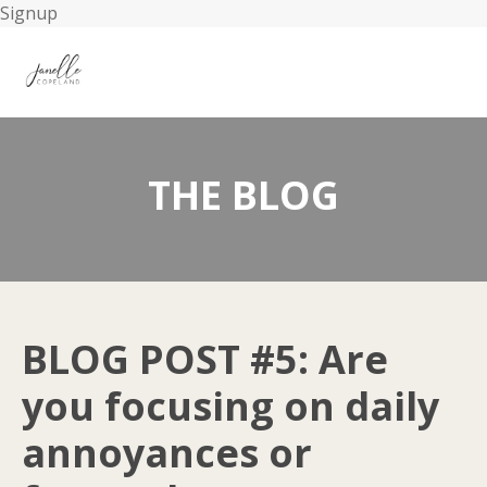
Signup
THE BLOG
BLOG POST #5: Are
you focusing on daily
annoyances or