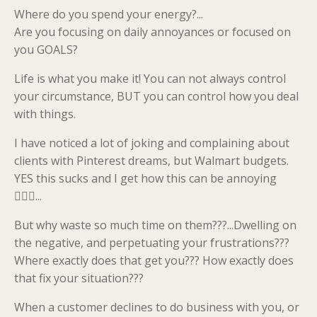
Where do you spend your energy?...
Are you focusing on daily annoyances or focused on
you GOALS?
Life is what you make it! You can not always control
your circumstance, BUT you can control how you deal
with things.
I have noticed a lot of joking and complaining about
clients with Pinterest dreams, but Walmart budgets.
YES this sucks and I get how this can be annoying
💁🏼‍♀️...
But why waste so much time on them???...Dwelling on
the negative, and perpetuating your frustrations???
Where exactly does that get you??? How exactly does
that fix your situation???
When a customer declines to do business with you, or