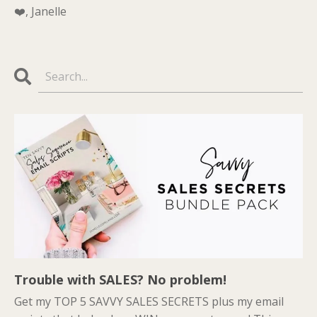
❤️, Janelle
Trouble with SALES? No problem!
Get my TOP 5 SAVVY SALES SECRETS plus my email