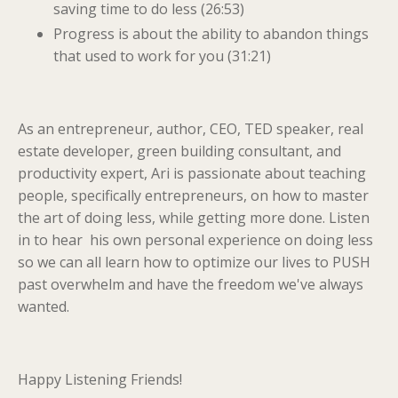
saving time to do less (26:53)
Progress is about the ability to abandon things
that used to work for you (31:21)
As an entrepreneur, author, CEO, TED speaker, real
estate developer, green building consultant, and
productivity expert, Ari is passionate about teaching
people, specifically entrepreneurs, on how to master
the art of doing less, while getting more done. Listen
in to hear his own personal experience on doing less
so we can all learn how to optimize our lives to PUSH
past overwhelm and have the freedom we've always
wanted.
Happy Listening Friends!