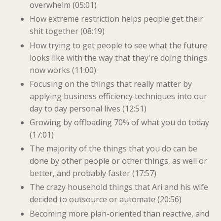
overwhelm (05:01)
How extreme restriction helps people get their
shit together (08:19)
How trying to get people to see what the future
looks like with the way that they're doing things
now works (11:00)
Focusing on the things that really matter by
applying business efficiency techniques into our
day to day personal lives (12:51)
Growing by offloading 70% of what you do today
(17:01)
The majority of the things that you do can be
done by other people or other things, as well or
better, and probably faster (17:57)
The crazy household things that Ari and his wife
decided to outsource or automate (20:56)
Becoming more plan-oriented than reactive, and