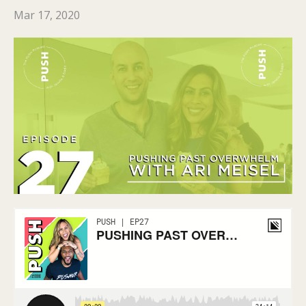
Mar 17, 2020