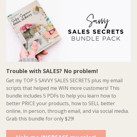
Trouble with SALES? No problem!
Get my TOP 5 SAVVY SALES SECRETS plus my email
scripts that helped me WIN more customers! This
bundle includes 5 PDFs to help you learn how to
better PRICE your products, how to SELL better
online, in person, through email, and via social media.
Grab this bundle for only $29!