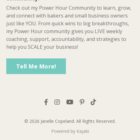
Check out my Power Hour Community to learn, grow,
and connect with bakers and small business owners
just like YOU. From quick wins to big breakthroughs,
my Power Hour community gives you LIVE weekly
coaching, support, accountability, and strategies to
help you SCALE your business!
Tell Me More!
© 2026 Janelle Copeland. All Rights Reserved.
Powered by Kajabi