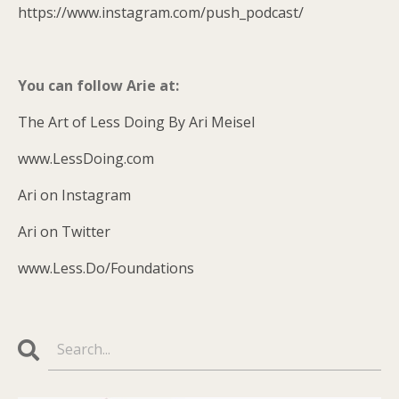
https://www.instagram.com/push_podcast/
You can follow Arie at:
The Art of Less Doing By Ari Meisel
www.LessDoing.com
Ari on Instagram
Ari on Twitter
www.Less.Do/Foundations