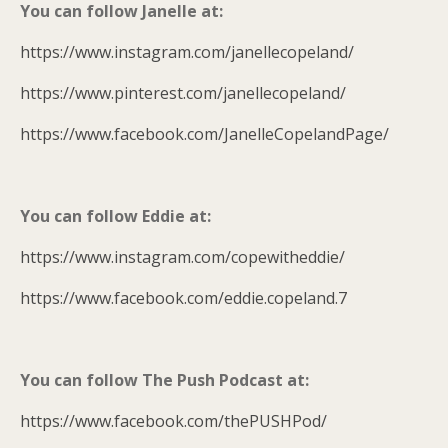
You can follow Janelle at:
https://www.instagram.com/janellecopeland/
https://www.pinterest.com/janellecopeland/
https://www.facebook.com/JanelleCopelandPage/
You can follow Eddie at:
https://www.instagram.com/copewitheddie/
https://www.facebook.com/eddie.copeland.7
You can follow The Push Podcast at:
https://www.facebook.com/thePUSHPod/