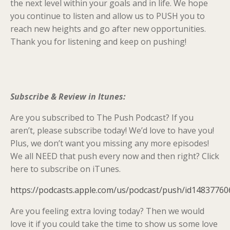
the next level within your goals and in life. We hope
you continue to listen and allow us to PUSH you to
reach new heights and go after new opportunities.
Thank you for listening and keep on pushing!
Subscribe & Review in Itunes:
Are you subscribed to The Push Podcast? If you
aren’t, please subscribe today! We’d love to have you!
Plus, we don’t want you missing any more episodes!
We all NEED that push every now and then right? Click
here to subscribe on iTunes.
https://podcasts.apple.com/us/podcast/push/id14837760
Are you feeling extra loving today? Then we would
love it if you could take the time to show us some love