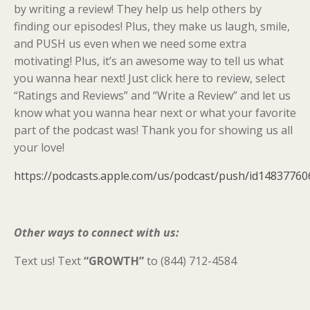
by writing a review! They help us help others by
finding our episodes! Plus, they make us laugh, smile,
and PUSH us even when we need some extra
motivating! Plus, it’s an awesome way to tell us what
you wanna hear next! Just click here to review, select
“Ratings and Reviews” and “Write a Review” and let us
know what you wanna hear next or what your favorite
part of the podcast was! Thank you for showing us all
your love!
https://podcasts.apple.com/us/podcast/push/id14837760
Other ways to connect with us:
Text us! Text
“GROWTH”
to (844) 712-4584