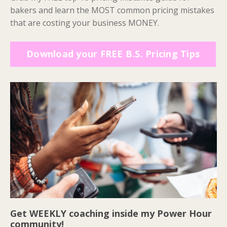
bakers and learn the MOST common pricing mistakes
that are costing your business MONEY.
Download your FREE B.S. Pricing Tips
Get WEEKLY coaching inside my Power Hour
community!