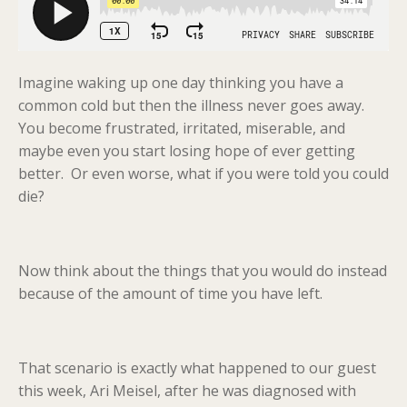
Imagine waking up one day thinking you have a
common cold but then the illness never goes away.
You become frustrated, irritated, miserable, and
maybe even you start losing hope of ever getting
better. Or even worse, what if you were told you could
die?
Now think about the things that you would do instead
because of the amount of time you have left.
That scenario is exactly what happened to our guest
this week, Ari Meisel, after he was diagnosed with