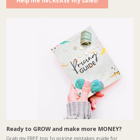
Help me INCREASE my sales!
Ready to GROW and make more MONEY?
Grab my FREE top 1o pricing mistakes guide for