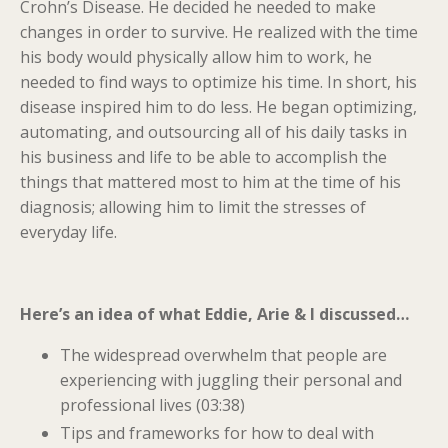
Crohn’s Disease. He decided he needed to make
changes in order to survive. He realized with the time
his body would physically allow him to work, he
needed to find ways to optimize his time. In short, his
disease inspired him to do less. He began optimizing,
automating, and outsourcing all of his daily tasks in
his business and life to be able to accomplish the
things that mattered most to him at the time of his
diagnosis; allowing him to limit the stresses of
everyday life.
Here’s an idea of what Eddie, Arie & I discussed…
The widespread overwhelm that people are
experiencing with juggling their personal and
professional lives (03:38)
Tips and frameworks for how to deal with