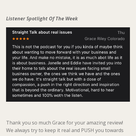
Listener Spotlight Of The Week
Thank you so much Grace for your amazing review!
We always try to keep it real and PUSH you towards