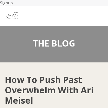
Signup
THE BLOG
How To Push Past
Overwhelm With Ari
Meisel