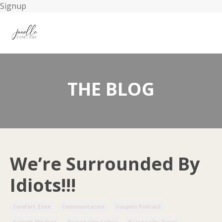
Signup
THE BLOG
We’re Surrounded By
Idiots!!!
Comfort Zone
Communication
Couples Podcast
Growth Mindset
Personality Colors
Personality Types