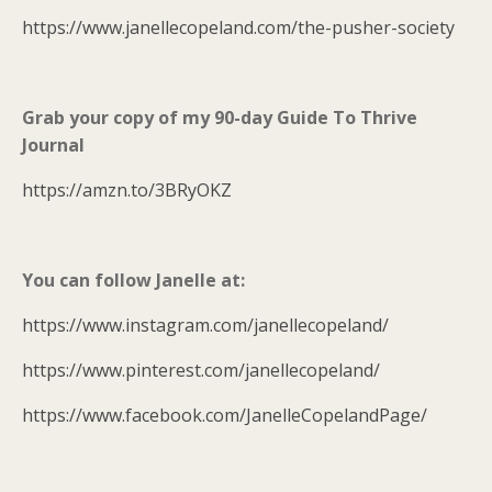
https://www.janellecopeland.com/the-pusher-society
Grab your copy of my 90-day Guide To Thrive
Journal
https://amzn.to/3BRyOKZ
You can follow Janelle at:
https://www.instagram.com/janellecopeland/
https://www.pinterest.com/janellecopeland/
https://www.facebook.com/JanelleCopelandPage/