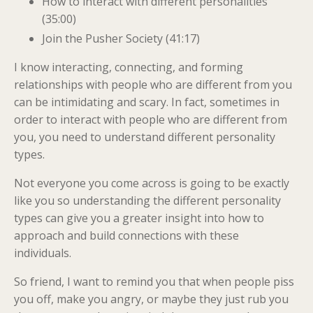
How to interact with different personalities
(35:00)
Join the Pusher Society (41:17)
I know interacting, connecting, and forming
relationships with people who are different from you
can be intimidating and scary. In fact, sometimes in
order
to interact with people who are different from
you, you need to understand different personality
types.
Not everyone you come across is going to be exactly
like you so understanding the different personality
types can give you a greater insight into how to
approach and build connections with these
individuals.
So friend, I want to remind you that when people piss
you off, make you angry, or maybe they just rub you