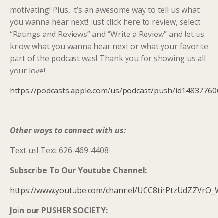
motivating! Plus, it’s an awesome way to tell us what
you wanna hear next! Just click here to review, select
“Ratings and Reviews” and “Write a Review” and let us
know what you wanna hear next or what your favorite
part of the podcast was! Thank you for showing us all
your love!
https://podcasts.apple.com/us/podcast/push/id14837760
Other ways to connect with us:
Text us! Text 626-469-4408!
Subscribe To Our Youtube Channel:
https://www.youtube.com/channel/UCC8tirPtzUdZZVrO
Join our PUSHER SOCIETY: