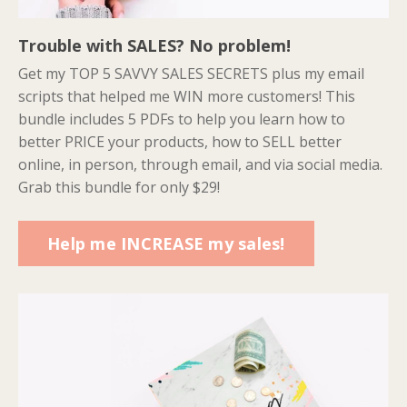
Trouble with SALES? No problem!
Get my TOP 5 SAVVY SALES SECRETS plus my email
scripts that helped me WIN more customers! This
bundle includes 5 PDFs to help you learn how to
better PRICE your products, how to SELL better
online, in person, through email, and via social media.
Grab this bundle for only $29!
Help me INCREASE my sales!