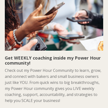
Get WEEKLY coaching inside my Power Hour
community!
Check out my Power Hour Community to learn, grow,
and connect with bakers and small business owners
just like YOU. From quick wins to big breakthroughs,
my Power Hour community gives you LIVE weekly
coaching, support, accountability, and strategies to
help you SCALE your business!