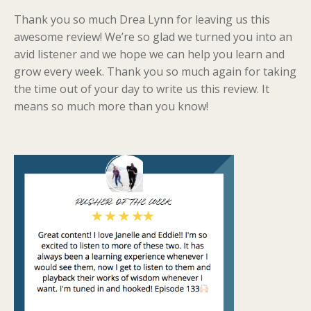
Thank you so much Drea Lynn for leaving us this
awesome review! We’re so glad we turned you into an
avid listener and we hope we can help you learn and
grow every week. Thank you so much again for taking
the time out of your day to write us this review. It
means so much more than you know!