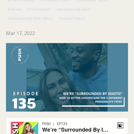
Podcast
Push Podcast
Surrounded By Idiots
Surrounded By Idiots Novel
Thomas Erikson
Mar 17, 2022