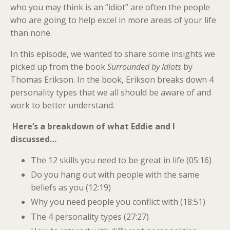
who you may think is an “idiot” are often the people
who are going to help excel in more areas of your life
than none.
In this episode, we wanted to share some insights we
picked up from the book
Surrounded by Idiots
by
Thomas Erikson. In the book, Erikson breaks down 4
personality types that we all should be aware of and
work to better understand.
Here’s a breakdown of what Eddie and I
discussed…
The 12 skills you need to be great in life (05:16)
Do you hang out with people with the same
beliefs as you (12:19)
Why you need people you conflict with (18:51)
The 4 personality types (27:27)