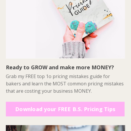
Ready to GROW and make more MONEY?
Grab my FREE top 1o pricing mistakes guide for
bakers and learn the MOST common pricing mistakes
that are costing your business MONEY.
Download your FREE B.S. Pricing Tips