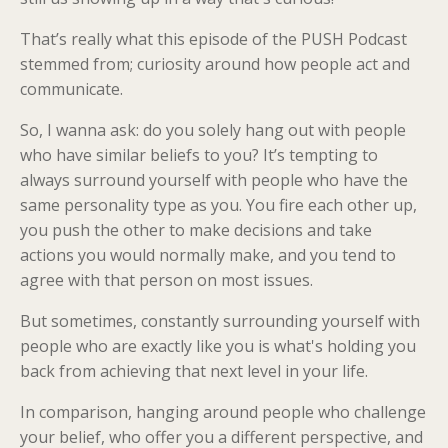
That’s really what this episode of the PUSH Podcast
stemmed from; curiosity around how people act and
communicate.
So, I wanna ask: do you solely hang out with people
who have similar beliefs to you? It’s tempting to
always surround yourself with people who have the
same personality type as you. You fire each other up,
you push the other to make decisions and take
actions you would normally make, and you tend to
agree with that person on most issues.
But sometimes, constantly surrounding yourself with
people who are exactly like you is what's holding you
back from achieving that next level in your life.
In comparison, hanging around people who challenge
your belief, who offer you a different perspective, and