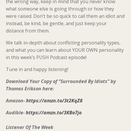
the wrong way, keep in mind that you never know
what someone else is going through or how they
were raised. Don’t be so quick to call them an idiot and
instead, be kind, be gentle, and just keep your
distance from them.
We talk in-depth about conflicting personality types,
and what you can learn about YOUR OWN personality
in this week’s PUSH Podcast episode!
Tune in and happy listening!
Download Your Copy of “Surrounded By Idiots” by
Thomas Erikson here:
Amazon-
https://amzn.to/3t2KqZ8
Audible-
https://amzn.to/3KBo7jo
Listener Of The Week