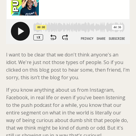
I want to be clear that we don't think anyone's an
idiot. We're just not those types of people. So if you
clicked on this blog post to hear some
, then friend, I’m
sorry, this isn’t the blog for you.
If you know anything about us from Instagram,
Facebook, in real life or even if you've been listening
to the push podcast for a while, you know that our
entire segment on what in the world is literally our
way of being curious about dumb shit that people do,
that we think might be kind of dumb or odd. But it's
still us showing up in a way that's curious!