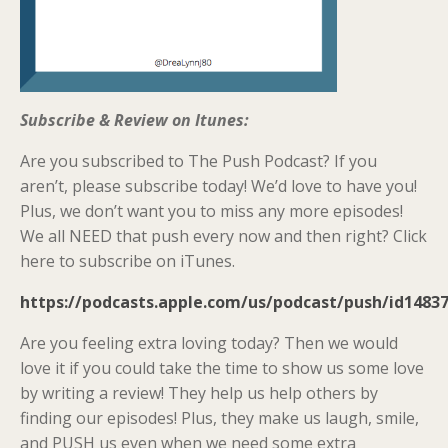
Subscribe & Review on Itunes:
Are you subscribed to The Push Podcast? If you
aren’t, please subscribe today! We’d love to have you!
Plus, we don’t want you to miss any more episodes!
We all NEED that push every now and then right? Click
here to subscribe on iTunes.
https://podcasts.apple.com/us/podcast/push/id1483
Are you feeling extra loving today? Then we would
love it if you could take the time to show us some love
by writing a review! They help us help others by
finding our episodes! Plus, they make us laugh, smile,
and PUSH us even when we need some extra