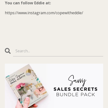
You can follow Eddie at:
https://www.instagram.com/copewitheddie/