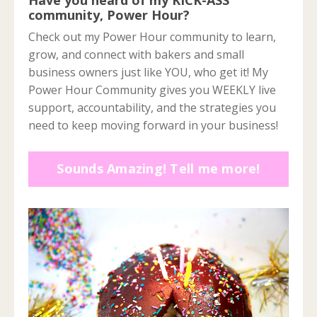
community, Power Hour?
Check out my Power Hour community to learn,
grow, and connect with bakers and small
business owners just like YOU, who get it! My
Power Hour Community gives you WEEKLY live
support, accountability, and the strategies you
need to keep moving forward in your business!
Sounds Amazing! Tell me more!