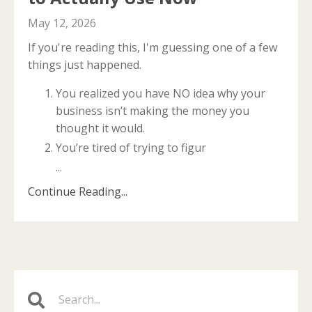
May 12, 2026
If you're reading this, I'm guessing one of a few
things just happened.
You realized you have NO idea why your
business isn’t making the money you
thought it would.
You’re tired of trying to figur
...
Continue Reading...