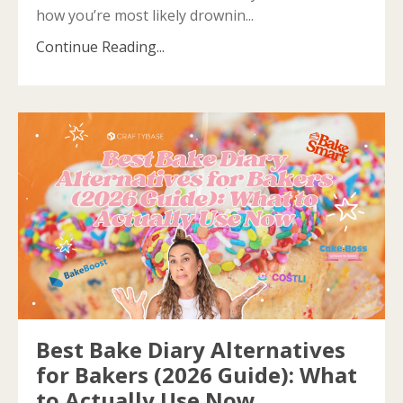
how you’re most likely drownin...
Continue Reading...
Best Bake Diary Alternatives
for Bakers (2026 Guide): What
to Actually Use Now