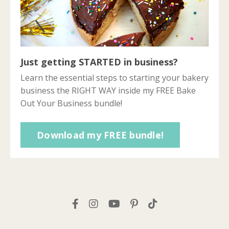
Just getting STARTED in business?
Learn the essential steps to starting your bakery
business the RIGHT WAY inside my FREE Bake
Out Your Business bundle!
Download my FREE bundle!