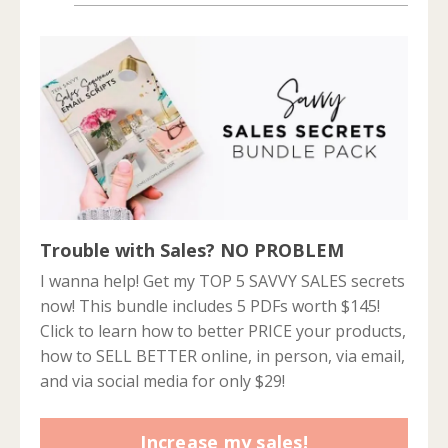
Trouble with Sales? NO PROBLEM
I wanna help! Get my TOP 5 SAVVY SALES secrets
now! This bundle includes 5 PDFs worth $145!
Click to learn how to better PRICE your products,
how to SELL BETTER online, in person, via email,
and via social media for only $29!
Increase my sales!