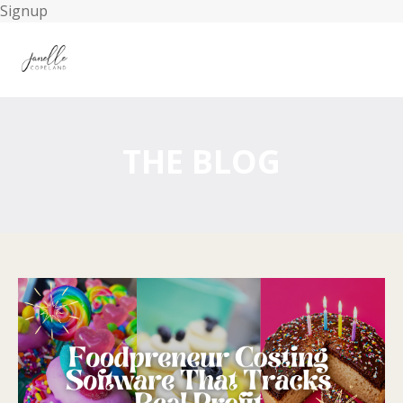
Signup
THE BLOG