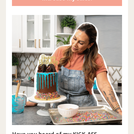
Have you heard of my KICK-ASS