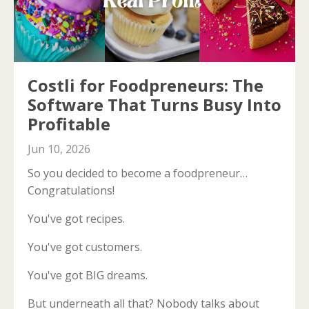
Costli for Foodpreneurs: The
Software That Turns Busy Into
Profitable
Jun 10, 2026
So you decided to become a foodpreneur…
Congratulations!
You've got recipes.
You've got customers.
You've got BIG dreams.
But underneath all that? Nobody talks about