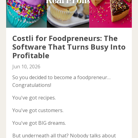
Costli for Foodpreneurs: The
Software That Turns Busy Into
Profitable
Jun 10, 2026
So you decided to become a foodpreneur…
Congratulations!
You've got recipes.
You've got customers.
You've got BIG dreams.
But underneath all that? Nobody talks about