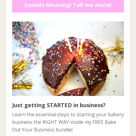
Sounds Amazing! Tell me more!
Just getting STARTED in business?
Learn the essential steps to starting your bakery
business the RIGHT WAY inside my FREE Bake
Out Your Business bundle!