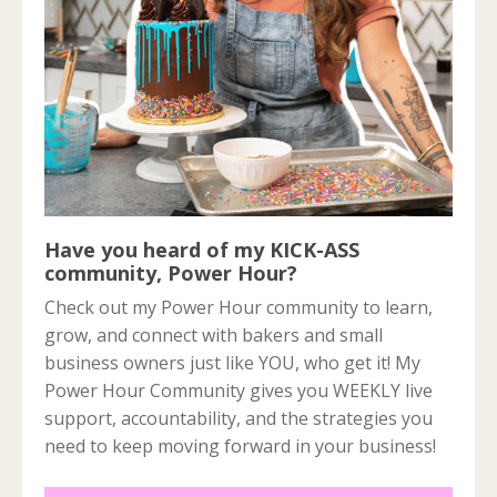
Have you heard of my KICK-ASS
community, Power Hour?
Check out my Power Hour community to learn,
grow, and connect with bakers and small
business owners just like YOU, who get it! My
Power Hour Community gives you WEEKLY live
support, accountability, and the strategies you
need to keep moving forward in your business!