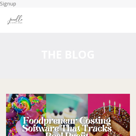
Signup
THE BLOG