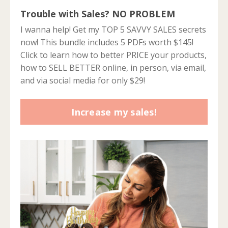
Trouble with Sales? NO PROBLEM
I wanna help! Get my TOP 5 SAVVY SALES secrets
now! This bundle includes 5 PDFs worth $145!
Click to learn how to better PRICE your products,
how to SELL BETTER online, in person, via email,
and via social media for only $29!
Increase my sales!