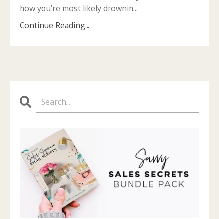
how you’re most likely drownin...
Continue Reading...