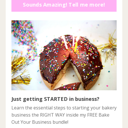
Sounds Amazing! Tell me more!
Just getting STARTED in business?
Learn the essential steps to starting your bakery
business the RIGHT WAY inside my FREE Bake
Out Your Business bundle!