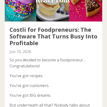
Costli for Foodpreneurs: The
Software That Turns Busy Into
Profitable
Jun 10, 2026
So you decided to become a foodpreneur…
Congratulations!
You've got recipes.
You've got customers.
You've got BIG dreams.
But underneath all that? Nobody talks about