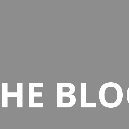
THE BLO