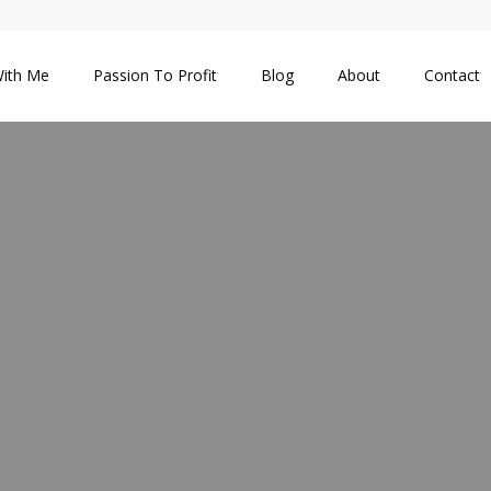
ith Me
Passion To Profit
Blog
About
Contact