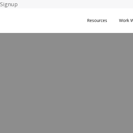
Signup
Resources
Work W