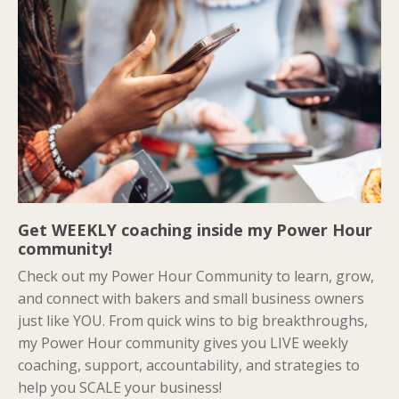
Get WEEKLY coaching inside my Power Hour
community!
Check out my Power Hour Community to learn, grow,
and connect with bakers and small business owners
just like YOU. From quick wins to big breakthroughs,
my Power Hour community gives you LIVE weekly
coaching, support, accountability, and strategies to
help you SCALE your business!