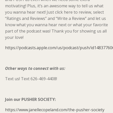
motivating! Plus, it’s an awesome way to tell us what
you wanna hear next! Just click here to review, select
“Ratings and Reviews” and “Write a Review” and let us
know what you wanna hear next or what your favorite
part of the podcast was! Thank you for showing us all
your love!
https://podcasts.apple.com/us/podcast/push/id14837760
Other ways to connect with us:
Text us! Text 626-469-4408!
Join our PUSHER SOCIETY:
https://www.janellecopeland.com/the-pusher-society