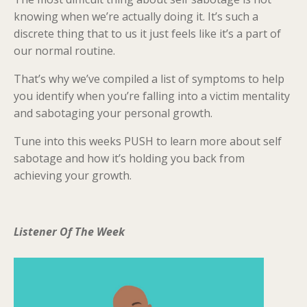
knowing when we’re actually doing it. It’s such a
discrete thing that to us it just feels like it’s a part of
our normal routine.
That’s why we’ve compiled a list of symptoms to help
you identify when you’re falling into a victim mentality
and sabotaging your personal growth.
Tune into this weeks PUSH to learn more about self
sabotage and how it’s holding you back from
achieving your growth.
Listener Of The Week