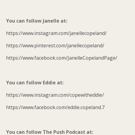
You can follow Janelle at:
https://www.instagram.com/janellecopeland/
https://www.pinterest.com/janellecopeland/
https://www.facebook.com/JanelleCopelandPage/
You can follow Eddie at:
https://www.instagram.com/copewitheddie/
https://www.facebook.com/eddie.copeland.7
You can follow The Push Podcast at: