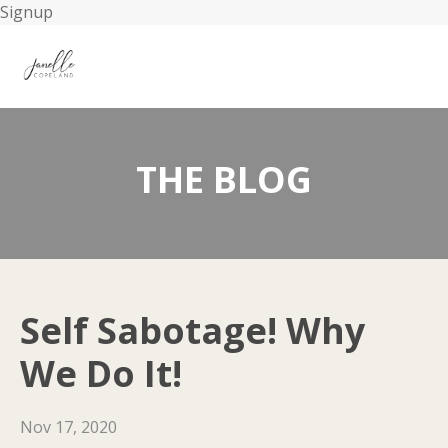
Signup
THE BLOG
Self Sabotage! Why
We Do It!
Nov 17, 2020