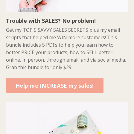
Trouble with SALES? No problem!
Get my TOP 5 SAVVY SALES SECRETS plus my email
scripts that helped me WIN more customers! This
bundle includes 5 PDFs to help you learn how to
better PRICE your products, how to SELL better
online, in person, through email, and via social media.
Grab this bundle for only $29!
Help me INCREASE my sales!