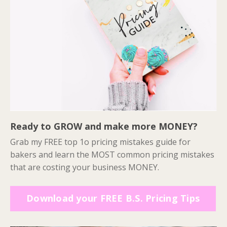
Ready to GROW and make more MONEY?
Grab my FREE top 1o pricing mistakes guide for
bakers and learn the MOST common pricing mistakes
that are costing your business MONEY.
Download your FREE B.S. Pricing Tips