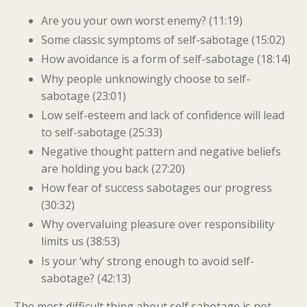
Are you your own worst enemy? (11:19)
Some classic symptoms of self-sabotage (15:02)
How avoidance is a form of self-sabotage (18:14)
Why people unknowingly choose to self-
sabotage (23:01)
Low self-esteem and lack of confidence will lead
to self-sabotage (25:33)
Negative thought pattern and negative beliefs
are holding you back (27:20)
How fear of success sabotages our progress
(30:32)
Why overvaluing pleasure over responsibility
limits us (38:53)
Is your ‘why’ strong enough to avoid self-
sabotage? (42:13)
The most difficult thing about self sabotage is not