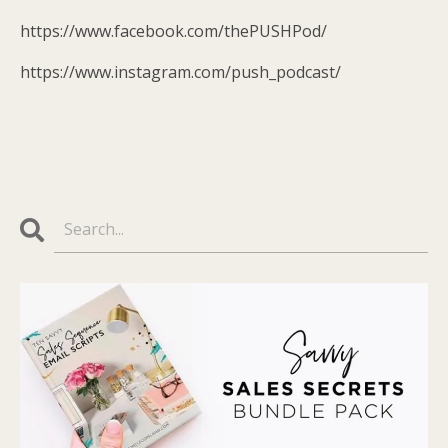
https://www.facebook.com/thePUSHPod/
https://www.instagram.com/push_podcast/