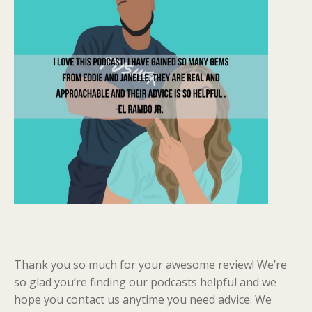
Thank you so much for your awesome review! We’re
so glad you’re finding our podcasts helpful and we
hope you contact us anytime you need advice. We