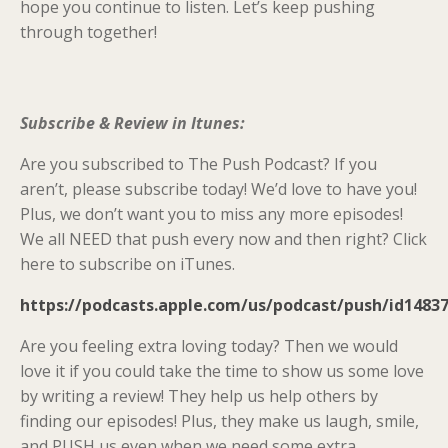
hope you continue to listen. Let’s keep pushing
through together!
Subscribe & Review in Itunes:
Are you subscribed to The Push Podcast? If you
aren’t, please subscribe today! We’d love to have you!
Plus, we don’t want you to miss any more episodes!
We all NEED that push every now and then right? Click
here to subscribe on iTunes.
https://podcasts.apple.com/us/podcast/push/id1483
Are you feeling extra loving today? Then we would
love it if you could take the time to show us some love
by writing a review! They help us help others by
finding our episodes! Plus, they make us laugh, smile,
and PUSH us even when we need some extra