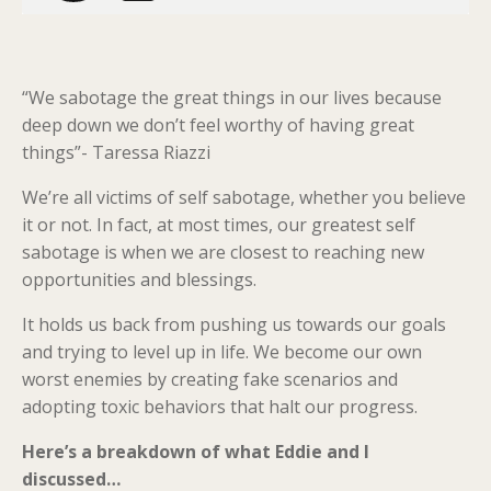
“We sabotage the great things in our lives because
deep down we don’t feel worthy of having great
things”- Taressa Riazzi
We’re all victims of self sabotage, whether you believe
it or not. In fact, at most times, our greatest self
sabotage is when we are closest to reaching new
opportunities and blessings.
It holds us back from pushing us towards our goals
and trying to level up in life. We become our own
worst enemies by creating fake scenarios and
adopting toxic behaviors that halt our progress.
Here’s a breakdown of what Eddie and I
discussed…