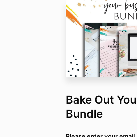
Bake Out You
Bundle
Please enter your email