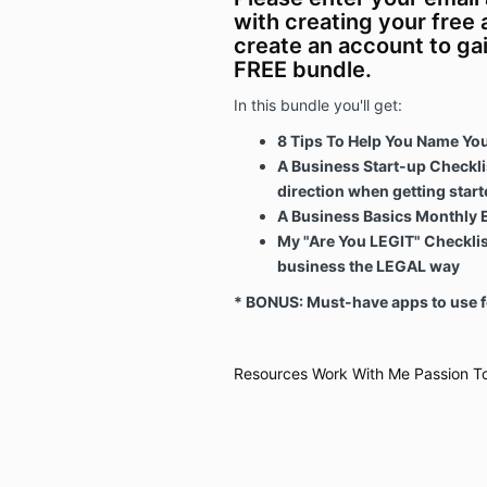
with creating your free
create an account to ga
FREE bundle.
In this bundle you'll get:
8 Tips To Help You Name Yo
A Business Start-up Checklis
direction when getting start
A Business Basics Monthly 
My "Are You LEGIT" Checklist
business the LEGAL way
* BONUS: Must-have apps to use f
Resources
Work With Me
Passion To