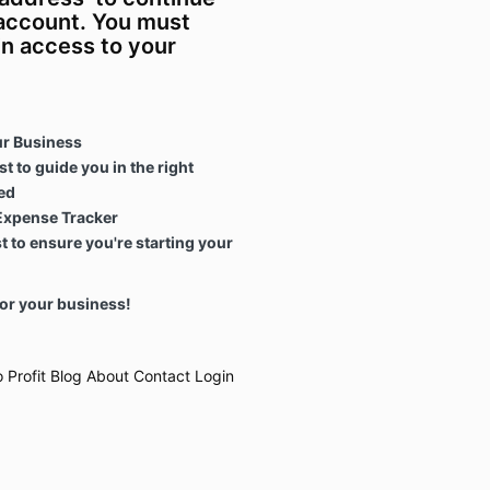
 account. You must
in access to your
ur Business
t to guide you in the right
ed
Expense Tracker
 to ensure you're starting your
or your business!
 Profit
Blog
About
Contact
Login