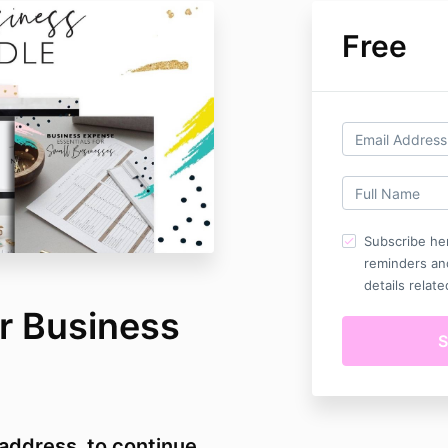
Free
Subscribe her
reminders an
details relate
r Business
 address to continue