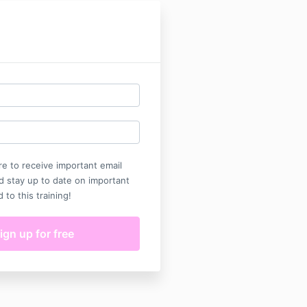
e to receive important email
d stay up to date on important
d to this training!