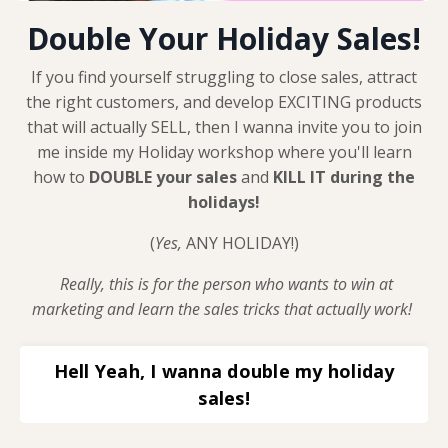
Double Your Holiday Sales!
If you find yourself struggling to close sales, attract
the right customers, and develop EXCITING products
that will actually SELL, then I wanna invite you to join
me inside my Holiday workshop where you'll learn
how to
DOUBLE your sales
and
KILL IT during the
holidays!
(
Yes,
ANY HOLIDAY!)
Really, this is for the person who wants to win at
marketing and learn the sales tricks that actually work!
Hell Yeah, I wanna double my holiday
sales!