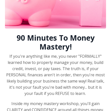
90 Minutes To Money
Mastery!
If you're anything like me, you never "FORMALLY"
learned how to properly manage your money, build
credit, invest, or pay taxes. The truth is, if your
PERSONAL finances aren't in order, then you're most
likely building your business the same way! Real talk,
it's not your fault you're bad with money... but it is
your fault if you REFUSE to learn.
Inside my money mastery workshop, you'll gain
CLARITY and CONFIDENCE around all things money,