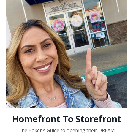
Homefront To Storefront
The Baker's Guide to opening their DREAM