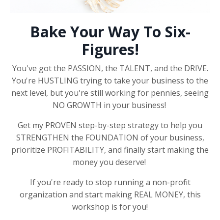
Bake Your Way To Six-
Figures!
You've got the PASSION, the TALENT, and the DRIVE.
You're HUSTLING trying to take your business to the
next level, but you're still working for pennies, seeing
NO GROWTH in your business!
Get my PROVEN step-by-step strategy to help you
STRENGTHEN the FOUNDATION of your business,
prioritize PROFITABILITY, and finally start making the
money you deserve!
If you're ready to stop running a non-profit
organization and start making REAL MONEY, this
workshop is for you!