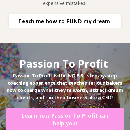
expensive mistakes.
Teach me how to FUND my dream!
Passion To Profit
Passion To Profit is the NO B.S., step-by-step
coaching experience that teaches serious bakers
how to charge what they're worth, attract dream
clients, and run their business like a CEO!
Learn how Passion To Profit can
help you!