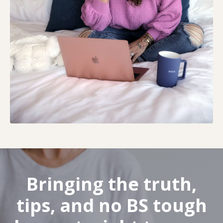
Bringing the truth,
tips, and no BS tough