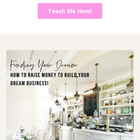
Teach Me How!