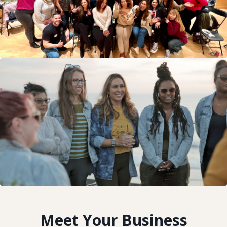
Meet Your Business