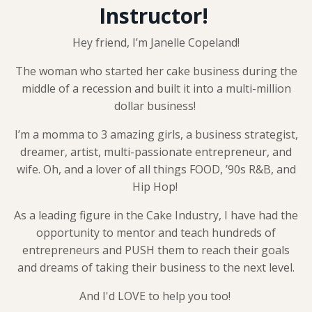
Instructor!
Hey friend, I’m Janelle Copeland!
The woman who started her cake business during the
middle of a recession and built it into a multi-million
dollar business!
I’m a momma to 3 amazing girls, a business strategist,
dreamer, artist, multi-passionate entrepreneur, and
wife. Oh, and a lover of all things FOOD, ’90s R&B, and
Hip Hop!
As a leading figure in the Cake Industry, I have had the
opportunity to mentor and teach hundreds of
entrepreneurs and PUSH them to reach their goals
and dreams of taking their business to the next level.
And I'd LOVE to help you too!