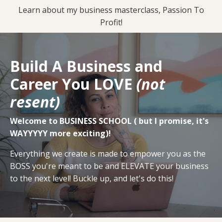
Signup
Learn about my business masterclass, Passion To
Profit!
Build A Business and
Career You LOVE
(not
resent)
Welcome to BUSINESS SCHOOL ( but I promise, it's
WAYYYYY more exciting)!
Everything we create is made to empower you as the
BOSS you're meant to be and ELEVATE your business
to the next level! Buckle up, and let's do this!