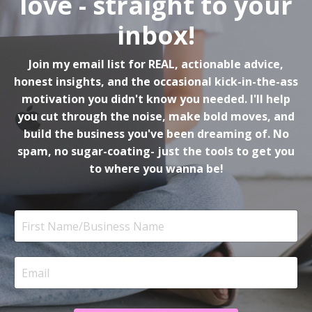
love - straight to your
inbox!
Join my email list for REAL, actionable advice,
honest insights, and the occasional kick-in-the-ass
motivation you didn't know you needed. I'll help
you cut through the noise, make bold moves, and
build the business you've been dreaming of. No
spam, no sugar-coating- just the tools to get you
to where you wanna be!