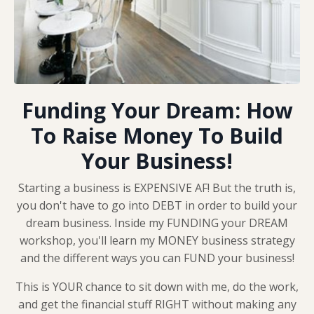
Funding Your Dream: How
To Raise Money To Build
Your Business!
Starting a business is EXPENSIVE AF! But the truth is,
you don't have to go into DEBT in order to build your
dream business. Inside my FUNDING your DREAM
workshop, you'll learn my MONEY business strategy
and the different ways you can FUND your business!
This is YOUR chance to sit down with me, do the work,
and get the financial stuff RIGHT without making any