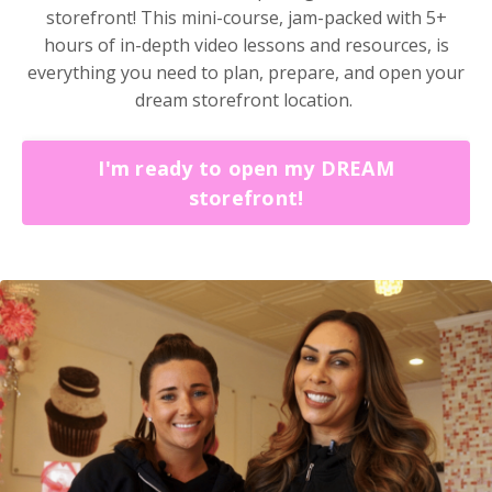
storefront!
This mini-course, jam-packed with 5+
hours of in-depth video lessons and resources, is
everything you need to plan, prepare, and open your
dream storefront location.
I'm ready to open my DREAM
storefront!