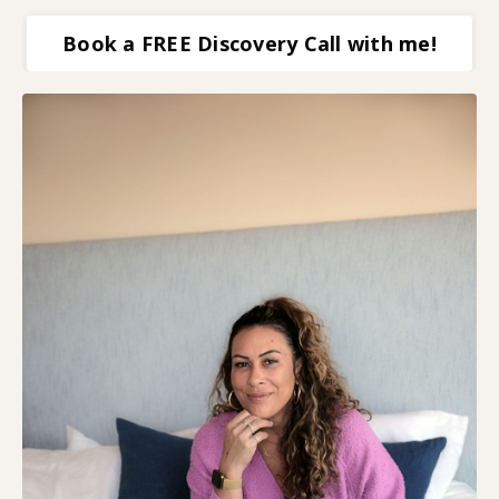
Book a FREE Discovery Call with me!