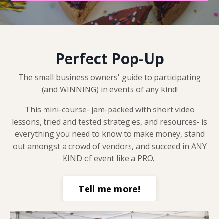
Perfect Pop-Up
The small business owners' guide to participating
(and WINNING) in events of any kind!
This mini-course- jam-packed with short video
lessons, tried and tested strategies, and resources- is
everything you need to know to make money, stand
out amongst a crowd of vendors, and succeed in ANY
KIND of event like a PRO.
Tell me more!