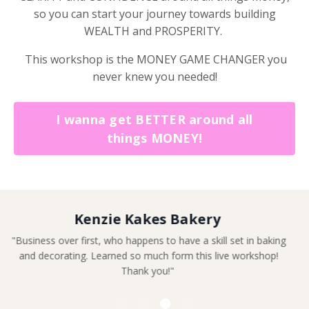
so you can start your journey towards building
WEALTH and PROSPERITY.
This workshop is the MONEY GAME CHANGER you
never knew you needed!
I wanna get BETTER around all
things MONEY!
Leandra King
"Definitely a game changer"