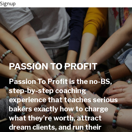
Signup
PASSION TO PROFIT
Passion To Profit is the no-BS,
step-by-step coaching
experience that teaches serious
bakers exactly how to charge
what they’re worth, attract
dream clients, and run their