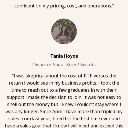
confident on my pricing, cost, and operations."
Tania Hoyos
Owner of Sugar Street Sweets
"I was skeptical about the cost of PTP versus the
return I would see in my business profits. I took the
time to reach out to a few graduates in with their
support I made the decision to join. It was not easy to
shell out the money but I knew I couldn’t stay where I
was any longer. Since April I have more than tripled my
sales from last year, hired for the first time ever and
have a sales goal that I know I will meet and exceed this