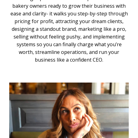
bakery owners ready to grow their business with
ease and clarity- it walks you step-by-step through
pricing for profit, attracting your dream clients,
designing a standout brand, marketing like a pro,
selling without feeling pushy, and implementing
systems so you can finally charge what you’re
worth, streamline operations, and run your
business like a confident CEO.