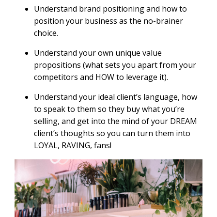
Understand brand positioning and how to
position your business as the no-brainer
choice.
Understand your own unique value
propositions (what sets you apart from your
competitors and HOW to leverage it).
Understand your ideal client’s language, how
to speak to them so they buy what you’re
selling, and get into the mind of your DREAM
client’s thoughts so you can turn them into
LOYAL, RAVING, fans!