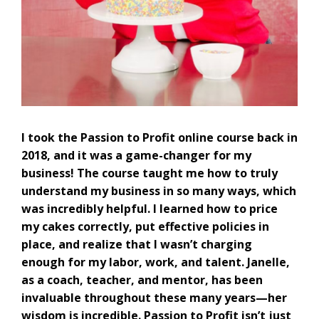
I took the Passion to Profit online course back in
2018, and it was a game-changer for my
business! The course taught me how to truly
understand my business in so many ways, which
was incredibly helpful. I learned how to price
my cakes correctly, put effective policies in
place, and realize that I wasn’t charging
enough for my labor, work, and talent. Janelle,
as a coach, teacher, and mentor, has been
invaluable throughout these many years—her
wisdom is incredible. Passion to Profit isn’t just