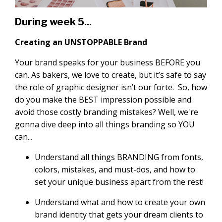
During week 5...
Creating an UNSTOPPABLE Brand
Your brand speaks for your business BEFORE you
can. As bakers, we love to create, but it’s safe to say
the role of graphic designer isn’t our forte. So, how
do you make the BEST impression possible and
avoid those costly branding mistakes? Well, we're
gonna dive deep into all things branding so YOU
can...
Understand all things BRANDING from fonts,
colors, mistakes, and must-dos, and how to
set your unique business apart from the rest!
Understand what and how to create your own
brand identity that gets your dream clients to