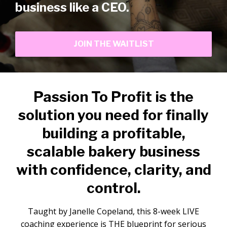
business like a CEO.
JOIN THE WAITLIST
Passion To Profit is the
solution you need for finally
building a profitable,
scalable bakery business
with confidence, clarity, and
control.
Taught by Janelle Copeland, this 8-week LIVE
coaching experience is THE blueprint for serious