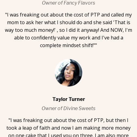
Owner of Fancy Flavors
"I was freaking out about the cost of PTP and called my
mom to ask her what I should do and she said 'That is
way too much money!' , so I did it anyway! And NOW, I'm
able to confidently value my work and I've had a
complete mindset shift!""
Taylor Turner
Owner of Divine Sweets
"I was freaking out about the cost of PTP, but then I
took a leap of faith and now I am making more money
on one cake that I used you on three. I am also more