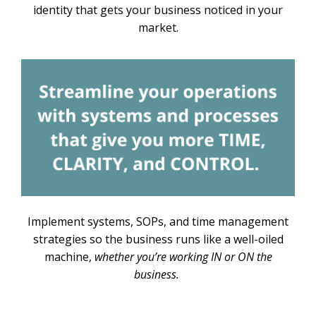
identity that gets your business noticed in your
market.
Implement systems, SOPs, and time management
strategies so the business runs like a well-oiled
machine,
whether you’re working IN or ON the
business.