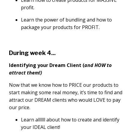
profit.
Learn the power of bundling and how to
package your products for PROFIT.
During week 4...
Identifying your Dream Client (
and HOW to
attract them!)
Now that we know how to PRICE our products to
start making some real money, it’s time to find and
attract our DREAM clients who would LOVE to pay
our price.
Learn allllll about how to create and identify
your IDEAL client!