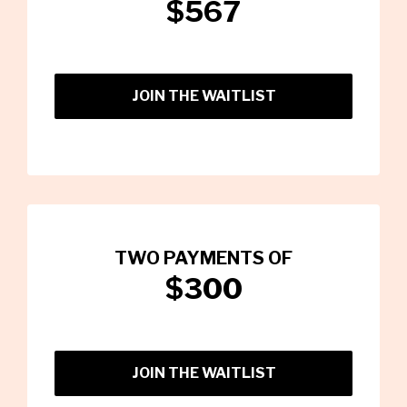
$567
JOIN THE WAITLIST
TWO PAYMENTS OF
$300
JOIN THE WAITLIST