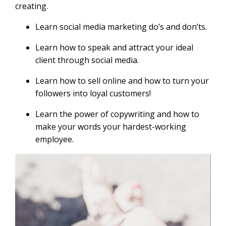
creating.
Learn social media marketing do’s and don’ts.
Learn how to speak and attract your ideal
client through social media.
Learn how to sell online and how to turn your
followers into loyal customers!
Learn the power of copywriting and how to
make your words your hardest-working
employee.