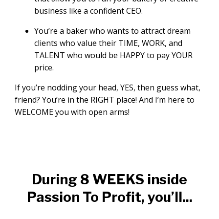
business like a confident CEO.
You’re a baker who wants to attract dream
clients who value their TIME, WORK, and
TALENT who would be HAPPY to pay YOUR
price.
If you’re nodding your head, YES, then guess what,
friend? You’re in the RIGHT place! And I’m here to
WELCOME you with open arms!
During 8 WEEKS inside
Passion To Profit, you’ll...