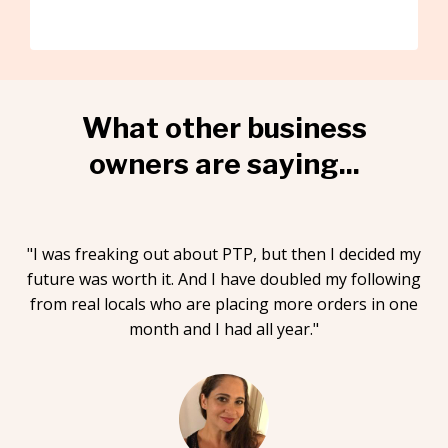
What other business
owners are saying...
"I was freaking out about PTP, but then I decided my
future was worth it. And I have doubled my following
from real locals who are placing more orders in one
month and I had all year."