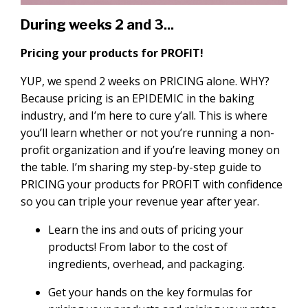
During weeks 2 and 3...
Pricing your products for PROFIT!
YUP, we spend 2 weeks on PRICING alone. WHY?
Because pricing is an EPIDEMIC in the baking
industry, and I’m here to cure y’all. This is where
you’ll learn whether or not you’re running a non-
profit organization and if you’re leaving money on
the table. I’m sharing my step-by-step guide to
PRICING your products for PROFIT with confidence
so you can triple your revenue year after year.
Learn the ins and outs of pricing your
products! From labor to the cost of
ingredients, overhead, and packaging.
Get your hands on the key formulas for