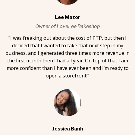
Lee Mazor
Owner of LoveLee Bakeshop
"I was freaking out about the cost of PTP, but then I
decided that I wanted to take that next step in my
business, and I generated three times more revenue in
the first month then I had all year. On top of that I am
more confident than I have ever been and I’m ready to
open a storefront!"
Jessica Banh