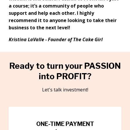
a course; it’s a community of people who
support and help each other. I highly
recommend it to anyone looking to take their
business to the next level!
Kristina LaValle -
Founder of The Cake Girl
Ready to turn your PASSION
into PROFIT?
Let's talk investment!
ONE-TIME PAYMENT