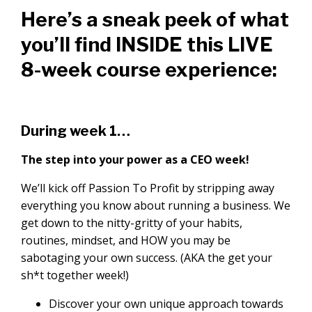
Here’s a sneak peek of what
you’ll find INSIDE this LIVE
8-week course experience:
During week 1…
The step into your power as a CEO week!
We’ll kick off Passion To Profit by stripping away
everything you know about running a business. We
get down to the nitty-gritty of your habits,
routines, mindset, and HOW you may be
sabotaging your own success. (AKA the get your
sh*t together week!)
Discover your own unique approach towards