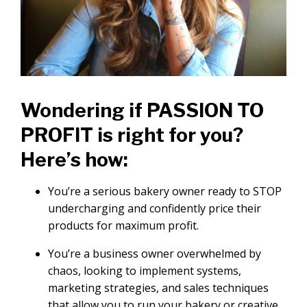
Wondering if PASSION TO
PROFIT is right for you?
Here’s how:
You’re a serious bakery owner ready to STOP
undercharging and confidently price their
products for maximum profit.
You’re a business owner overwhelmed by
chaos, looking to implement systems,
marketing strategies, and sales techniques
that allow you to run your bakery or creative