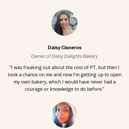
Daisy Cisneros
Owner of Daisy Delights Bakery
"I was freaking out about the cost of PT, but then I
took a chance on me and now I’m getting up to open
my own bakery, which I would have never had a
courage or knowledge to do before."