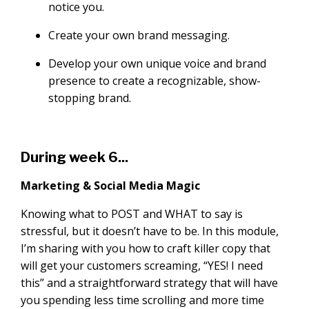
notice you.
Create your own brand messaging.
Develop your own unique voice and brand
presence to create a recognizable, show-
stopping brand.
During week 6...
Marketing & Social Media Magic
Knowing what to POST and WHAT to say is
stressful, but it doesn’t have to be. In this module,
I’m sharing with you how to craft killer copy that
will get your customers screaming, “YES! I need
this” and a straightforward strategy that will have
you spending less time scrolling and more time