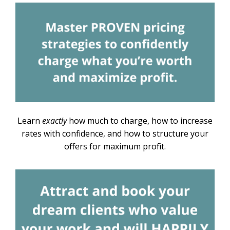
Learn
exactly
how much to charge, how to increase
rates with confidence, and how to structure your
offers for maximum profit.