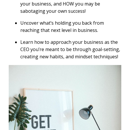
your business, and HOW you may be
sabotaging your own success!
Uncover what’s holding you back from
reaching that next level in business.
Learn how to approach your business as the
CEO you’re meant to be through goal-setting,
creating new habits, and mindset techniques!