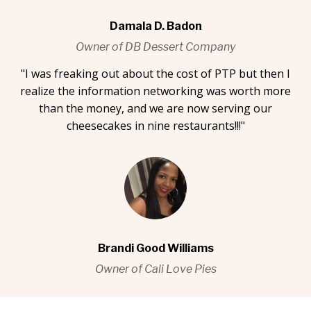
Damala D. Badon
Owner of DB Dessert Company
"I was freaking out about the cost of PTP but then I
realize the information networking was worth more
than the money, and we are now serving our
cheesecakes in nine restaurants!!!"
Brandi Good Williams
Owner of Cali Love Pies