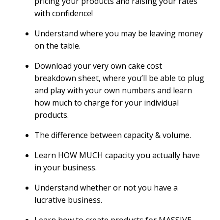
pricing your products and raising your rates
with confidence!
Understand where you may be leaving money
on the table.
Download your very own cake cost
breakdown sheet, where you’ll be able to plug
and play with your own numbers and learn
how much to charge for your individual
products.
The difference between capacity & volume.
Learn HOW MUCH capacity you actually have
in your business.
Understand whether or not you have a
lucrative business.
Learn how to create products for MASSIVE