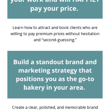
Learn how to attract and book clients who are
willing to pay premium prices without hesitation
and “second-guessing.”
Create a clear, polished, and memorable brand