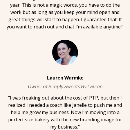
year. This is not a magic words, you have to do the
work but as long as you keep your mind open and
great things will start to happen. I guarantee that! If
you want to reach out and chat I’m available anytime!"
Lauren Warmke
Owner of Simply Sweets By Lauren
"I was freaking out about the cost of PTP, but then I
realized I needed a coach like Janelle to push me and
help me grow my business. Now I’m moving into a
perfect size bakery with the new branding image for
my business."